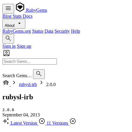
RubyGems
Blog
Stats
Docs
About
RubyGems.org
Status
Data
Security
Help
Sign in
Sign up
Search Gems…
rubysl-irb
2.0.0
rubysl-irb
2.0.0
September 04, 2013
Latest Version
11 Versions