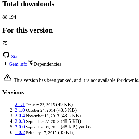
Total downloads
88,194
For this version
75
Star
Gem info
Dependencies
This version has been yanked, and it is not available for downlo
Versions
2.1.1
(49 KB)
January 22, 2015
2.1.0
(48.5 KB)
October 24, 2014
2.0.4
(48.5 KB)
November 18, 2013
2.0.3
(48.5 KB)
September 27, 2013
2.0.0
(48 KB)
yanked
September 04, 2013
1.0.2
(35 KB)
February 17, 2015