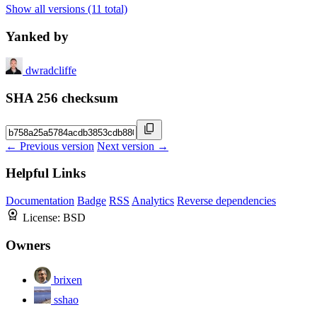
Show all versions (11 total)
Yanked by
dwradcliffe
SHA 256 checksum
← Previous version
Next version →
Helpful Links
Documentation
Badge
RSS
Analytics
Reverse dependencies
License:
BSD
Owners
brixen
sshao