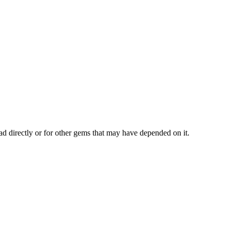
ad directly or for other gems that may have depended on it.