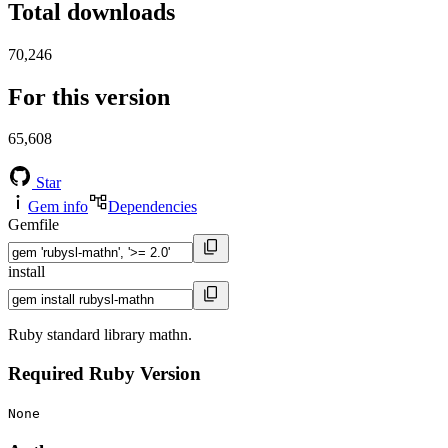
Total downloads
70,246
For this version
65,608
Star
Gem info
Dependencies
Gemfile
install
Ruby standard library mathn.
Required Ruby Version
None