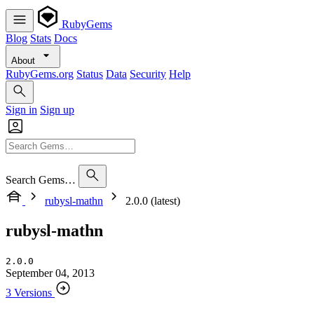
RubyGems
Blog
Stats
Docs
About
RubyGems.org
Status
Data
Security
Help
Sign in
Sign up
Search Gems…
rubysl-mathn
2.0.0 (latest)
rubysl-mathn
2.0.0
September 04, 2013
3 Versions