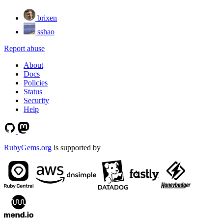
brixen
sshao
Report abuse
About
Docs
Policies
Status
Security
Help
RubyGems.org
is supported by