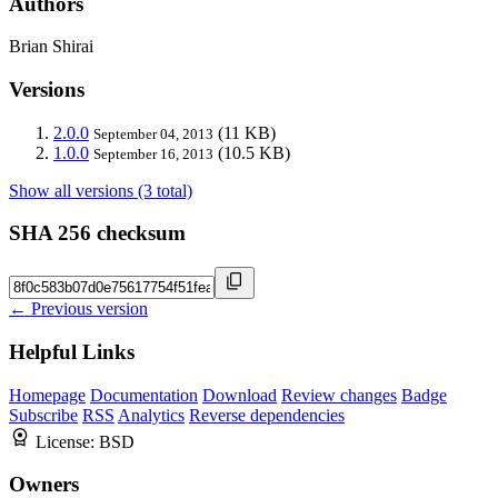
Authors
Brian Shirai
Versions
2.0.0
(11 KB)
September 04, 2013
1.0.0
(10.5 KB)
September 16, 2013
Show all versions (3 total)
SHA 256 checksum
← Previous version
Helpful Links
Homepage
Documentation
Download
Review changes
Badge
Subscribe
RSS
Analytics
Reverse dependencies
License:
BSD
Owners