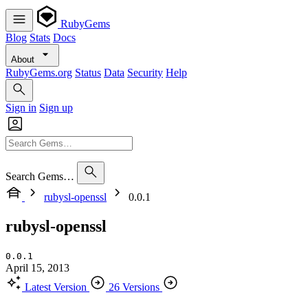
RubyGems
Blog
Stats
Docs
About
RubyGems.org
Status
Data
Security
Help
Sign in
Sign up
Search Gems…
rubysl-openssl
0.0.1
rubysl-openssl
0.0.1
April 15, 2013
Latest Version
26 Versions