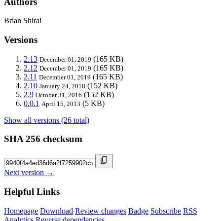
Authors
Brian Shirai
Versions
2.13
(165 KB)
December 01, 2019
2.12
(165 KB)
December 01, 2019
2.11
(165 KB)
December 01, 2019
2.10
(152 KB)
January 24, 2018
2.9
(152 KB)
October 31, 2016
0.0.1
(5 KB)
April 15, 2013
Show all versions (26 total)
SHA 256 checksum
Next version →
Helpful Links
Homepage
Download
Review changes
Badge
Subscribe
RSS
Analytics
Reverse dependencies