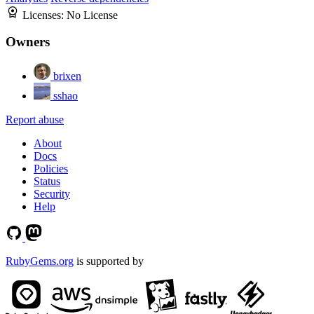
Licenses:
No License
Owners
brixen
sshao
Report abuse
About
Docs
Policies
Status
Security
Help
RubyGems.org
is supported by