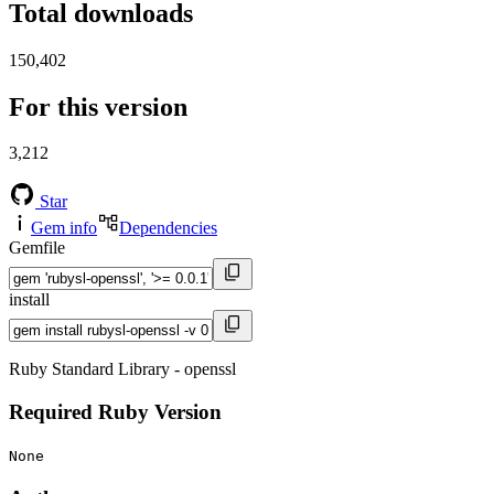
Total downloads
150,402
For this version
3,212
Star
Gem info
Dependencies
Gemfile
install
Ruby Standard Library - openssl
Required Ruby Version
None