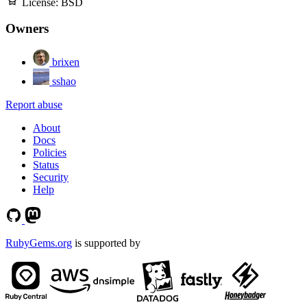
License:
BSD
Owners
brixen
sshao
Report abuse
About
Docs
Policies
Status
Security
Help
RubyGems.org
is supported by