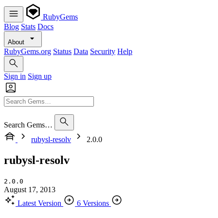
RubyGems
Blog
Stats
Docs
About
RubyGems.org
Status
Data
Security
Help
Sign in
Sign up
Search Gems…
rubysl-resolv
2.0.0
rubysl-resolv
2.0.0
August 17, 2013
Latest Version
6 Versions