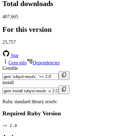
Total downloads
407,665
For this version
25,757
Star
Gem info
Dependencies
Gemfile
install
Ruby standard library resolv.
Required Ruby Version
~> 2.0