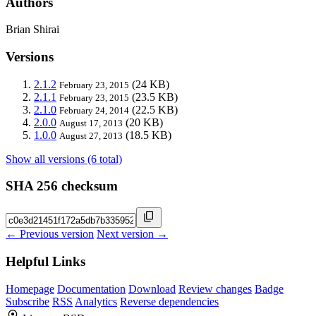
Authors
Brian Shirai
Versions
2.1.2
(24 KB)
February 23, 2015
2.1.1
(23.5 KB)
February 23, 2015
2.1.0
(22.5 KB)
February 24, 2014
2.0.0
(20 KB)
August 17, 2013
1.0.0
(18.5 KB)
August 27, 2013
Show all versions (6 total)
SHA 256 checksum
← Previous version
Next version →
Helpful Links
Homepage
Documentation
Download
Review changes
Badge
Subscribe
RSS
Analytics
Reverse dependencies