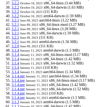
3.2.2
x86_64-linux
(3.44 MB)
October 16, 2023
3.2.2
x86_64-darwin
(1.63 MB)
October 16, 2023
3.2.2
(111 KB)
October 16, 2023
3.2.2
arm64-darwin
(1.59 MB)
October 16, 2023
3.2.1
aarch64-linux
(3.22 MB)
June 09, 2023
3.2.1
x86_64-linux-musl
(3.27 MB)
June 09, 2023
3.2.1
x86_64-linux
(3.28 MB)
June 09, 2023
3.2.1
x86_64-darwin
(1.59 MB)
June 09, 2023
3.2.1
(111 KB)
June 09, 2023
3.2.1
arm64-darwin
(1.56 MB)
June 09, 2023
3.2.0
(111 KB)
June 09, 2023
3.1.4
arm64-darwin
(1.5 MB)
January 11, 2023
3.1.4
x86_64-linux-musl
(3.17 MB)
January 11, 2023
3.1.4
x86_64-linux
(1.42 MB)
January 11, 2023
3.1.4
x86_64-darwin
(1.52 MB)
January 11, 2023
3.1.4
(110 KB)
January 11, 2023
3.1.4
aarch64-linux
(1.34 MB)
January 11, 2023
3.1.4.pre
aarch64-linux
(1.34 MB)
January 11, 2023
3.1.4.pre
x86_64-linux-musl
(3.17 MB)
January 11, 2023
3.1.4.pre
x86_64-linux
(1.42 MB)
January 11, 2023
3.1.4.pre
x86_64-darwin
(1.52 MB)
January 11, 2023
3.1.4.pre
(110 KB)
January 11, 2023
3.1.4.pre
arm64-darwin
(1.5 MB)
January 11, 2023
3.1.3
arm64-darwin
(1.5 MB)
January 10, 2023
3.1.3
x86_64-linux
(1.42 MB)
January 10, 2023