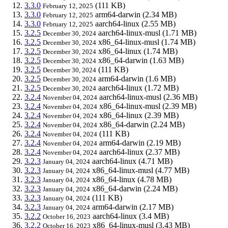
3.3.0
(111 KB)
February 12, 2025
3.3.0
arm64-darwin
(2.34 MB)
February 12, 2025
3.3.0
aarch64-linux
(2.55 MB)
February 12, 2025
3.2.5
aarch64-linux-musl
(1.71 MB)
December 30, 2024
3.2.5
x86_64-linux-musl
(1.74 MB)
December 30, 2024
3.2.5
x86_64-linux
(1.74 MB)
December 30, 2024
3.2.5
x86_64-darwin
(1.63 MB)
December 30, 2024
3.2.5
(111 KB)
December 30, 2024
3.2.5
arm64-darwin
(1.6 MB)
December 30, 2024
3.2.5
aarch64-linux
(1.72 MB)
December 30, 2024
3.2.4
aarch64-linux-musl
(2.36 MB)
November 04, 2024
3.2.4
x86_64-linux-musl
(2.39 MB)
November 04, 2024
3.2.4
x86_64-linux
(2.39 MB)
November 04, 2024
3.2.4
x86_64-darwin
(2.24 MB)
November 04, 2024
3.2.4
(111 KB)
November 04, 2024
3.2.4
arm64-darwin
(2.19 MB)
November 04, 2024
3.2.4
aarch64-linux
(2.37 MB)
November 04, 2024
3.2.3
aarch64-linux
(4.71 MB)
January 04, 2024
3.2.3
x86_64-linux-musl
(4.77 MB)
January 04, 2024
3.2.3
x86_64-linux
(4.78 MB)
January 04, 2024
3.2.3
x86_64-darwin
(2.24 MB)
January 04, 2024
3.2.3
(111 KB)
January 04, 2024
3.2.3
arm64-darwin
(2.17 MB)
January 04, 2024
3.2.2
aarch64-linux
(3.4 MB)
October 16, 2023
3.2.2
x86_64-linux-musl
(3.43 MB)
October 16, 2023