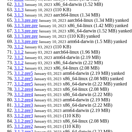
3.1.3
x86_64-darwin
(1.52 MB)
January 10, 2023
3.1.3
(110 KB)
January 10, 2023
3.1.3
aarch64-linux
(1.34 MB)
January 10, 2023
3.1.3.pre.pre
aarch64-linux
(1.34 MB)
yanked
January 10, 2023
3.1.3.pre.pre
x86_64-linux
(1.42 MB)
yanked
January 10, 2023
3.1.3.pre.pre
x86_64-darwin
(1.52 MB)
yanked
January 10, 2023
3.1.3.pre.pre
(110 KB)
yanked
January 10, 2023
3.1.3.pre.pre
arm64-darwin
(1.5 MB)
yanked
January 10, 2023
3.1.2
(110 KB)
January 03, 2023
3.1.2
aarch64-linux
(1.96 MB)
January 03, 2023
3.1.2
arm64-darwin
(2.19 MB)
January 03, 2023
3.1.2
x86_64-darwin
(2.22 MB)
January 03, 2023
3.1.2
x86_64-linux
(2.08 MB)
January 03, 2023
3.1.2.pre5
arm64-darwin
(2.19 MB)
yanked
January 03, 2023
3.1.2.pre5
x86_64-linux
(2.08 MB)
yanked
January 03, 2023
3.1.2.pre5
x86_64-darwin
(2.22 MB)
yanked
January 03, 2023
3.1.2.pre4
x86_64-linux
(2.08 MB)
January 03, 2023
3.1.2.pre4
x86_64-darwin
(2.22 MB)
January 03, 2023
3.1.2.pre4
arm64-darwin
(2.19 MB)
January 03, 2023
3.1.2.pre3
x86_64-darwin
(2.22 MB)
January 03, 2023
3.1.2.pre3
arm64-darwin
(2.19 MB)
January 03, 2023
3.1.2.pre3
(110 KB)
January 03, 2023
3.1.2.pre3
x86_64-linux
(2.08 MB)
January 03, 2023
3.1.2.pre2
(110 KB)
January 03, 2023
3.1.2.pre2
x86_64-darwin
(2.22 MB)
January 03, 2023