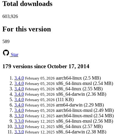
Total downloads
603,926
For this version
589
Star
179 versions since October 17, 2014
3.4.0
aarch64-linux
(2.5 MB)
February 05, 2026
3.4.0
x86_64-linux-musl
(2.54 MB)
February 05, 2026
3.4.0
x86_64-linux
(2.55 MB)
February 05, 2026
3.4.0
x86_64-darwin
(2.36 MB)
February 05, 2026
3.4.0
(111 KB)
February 05, 2026
3.4.0
arm64-darwin
(2.29 MB)
February 05, 2026
3.4.0
aarch64-linux-musl
(2.49 MB)
February 05, 2026
3.3.0
aarch64-linux-musl
(2.54 MB)
February 12, 2025
3.3.0
x86_64-linux-musl
(2.56 MB)
February 12, 2025
3.3.0
x86_64-linux
(2.57 MB)
February 12, 2025
3.3.0
x86_64-darwin
(2.38 MB)
February 12, 2025