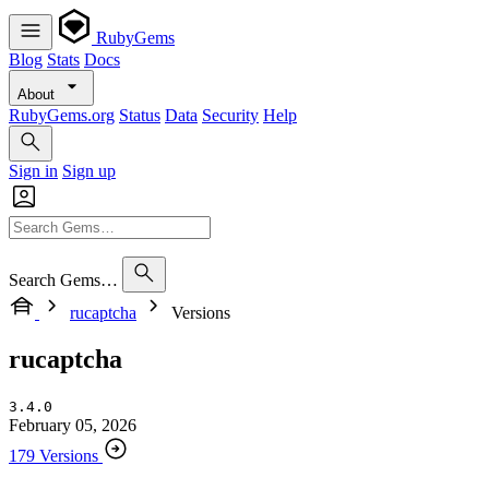
RubyGems
Blog
Stats
Docs
About
RubyGems.org
Status
Data
Security
Help
Sign in
Sign up
Search Gems…
rucaptcha
Versions
rucaptcha
3.4.0
February 05, 2026
179 Versions