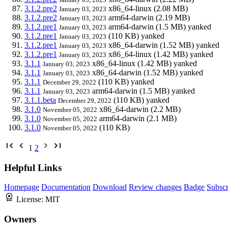
3.1.2.pre2
x86_64-linux
(2.08 MB)
January 03, 2023
3.1.2.pre2
arm64-darwin
(2.19 MB)
January 03, 2023
3.1.2.pre1
arm64-darwin
(1.5 MB)
yanked
January 03, 2023
3.1.2.pre1
(110 KB)
yanked
January 03, 2023
3.1.2.pre1
x86_64-darwin
(1.52 MB)
yanked
January 03, 2023
3.1.2.pre1
x86_64-linux
(1.42 MB)
yanked
January 03, 2023
3.1.1
x86_64-linux
(1.42 MB)
yanked
January 03, 2023
3.1.1
x86_64-darwin
(1.52 MB)
yanked
January 03, 2023
3.1.1
(110 KB)
yanked
December 29, 2022
3.1.1
arm64-darwin
(1.5 MB)
yanked
January 03, 2023
3.1.1.beta
(110 KB)
yanked
December 29, 2022
3.1.0
x86_64-darwin
(2.2 MB)
November 05, 2022
3.1.0
arm64-darwin
(2.1 MB)
November 05, 2022
3.1.0
(110 KB)
November 05, 2022
1
2
Helpful Links
Homepage
Documentation
Download
Review changes
Badge
Subscr
License:
MIT
Owners