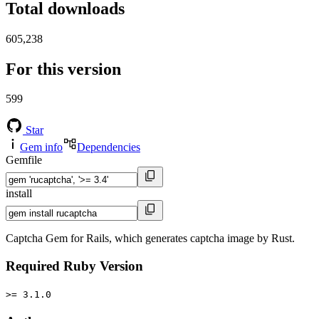
Total downloads
605,238
For this version
599
Star
Gem info
Dependencies
Gemfile
install
Captcha Gem for Rails, which generates captcha image by Rust.
Required Ruby Version
>= 3.1.0