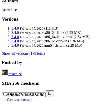
Authors
Jason Lee
Versions
3.4.0
(111 KB)
February 05, 2026
3.4.0
x86_64-linux
(2.55 MB)
February 05, 2026
3.4.0
x86_64-linux-musl
(2.54 MB)
February 05, 2026
3.4.0
x86_64-darwin
(2.36 MB)
February 05, 2026
3.4.0
arm64-darwin
(2.29 MB)
February 05, 2026
Show all versions (179 total)
Pushed by
huacnlee
SHA 256 checksum
← Previous version