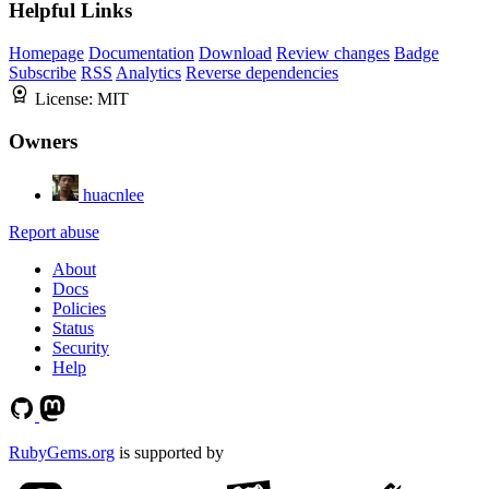
Helpful Links
Homepage
Documentation
Download
Review changes
Badge
Subscribe
RSS
Analytics
Reverse dependencies
License:
MIT
Owners
huacnlee
Report abuse
About
Docs
Policies
Status
Security
Help
RubyGems.org
is supported by