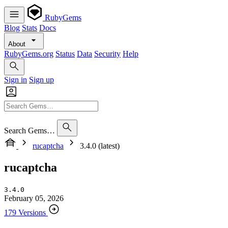
RubyGems
Blog
Stats
Docs
About
RubyGems.org
Status
Data
Security
Help
Sign in
Sign up
Search Gems…
rucaptcha
3.4.0 (latest)
rucaptcha
3.4.0
February 05, 2026
179 Versions