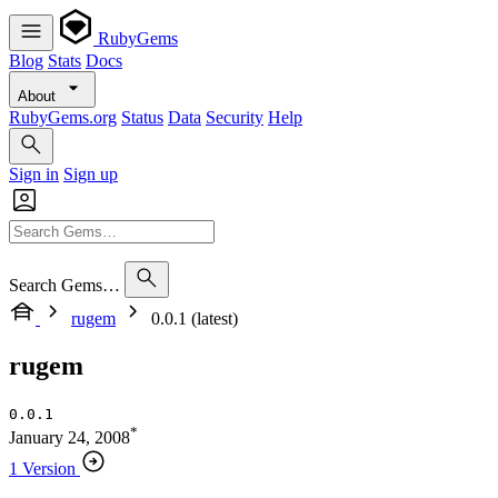
RubyGems
Blog
Stats
Docs
About
RubyGems.org
Status
Data
Security
Help
Sign in
Sign up
Search Gems…
rugem
0.0.1 (latest)
rugem
0.0.1
*
January 24, 2008
1 Version