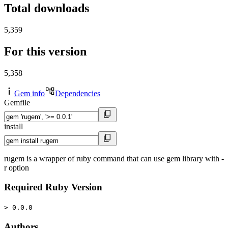
Total downloads
5,359
For this version
5,358
Gem info
Dependencies
Gemfile
install
rugem is a wrapper of ruby command that can use gem library with -
r option
Required Ruby Version
> 0.0.0
Authors