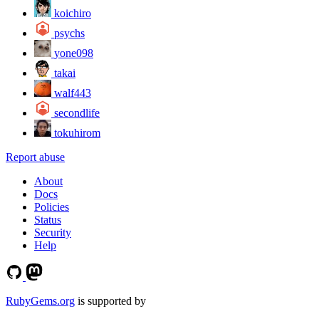
koichiro
psychs
yone098
takai
walf443
secondlife
tokuhirom
Report abuse
About
Docs
Policies
Status
Security
Help
RubyGems.org
is supported by