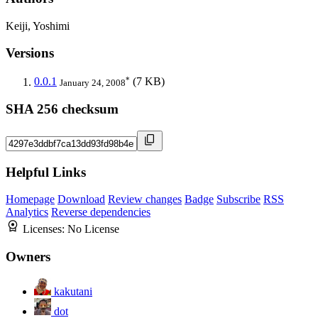
Keiji, Yoshimi
Versions
*
0.0.1
(7 KB)
January 24, 2008
SHA 256 checksum
Helpful Links
Homepage
Download
Review changes
Badge
Subscribe
RSS
Analytics
Reverse dependencies
Licenses:
No License
Owners
kakutani
dot