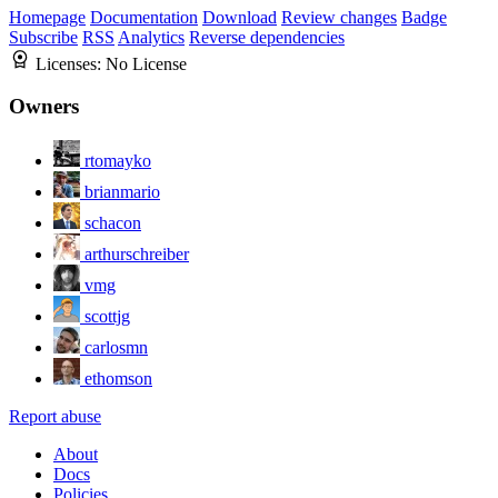
Homepage
Documentation
Download
Review changes
Badge
Subscribe
RSS
Analytics
Reverse dependencies
Licenses:
No License
Owners
rtomayko
brianmario
schacon
arthurschreiber
vmg
scottjg
carlosmn
ethomson
Report abuse
About
Docs
Policies