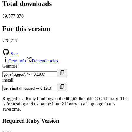
Total downloads
89,577,870
For this version
278,717
Star
Gem info
Dependencies
Gemfile
install
Rugged is a Ruby bindings to the libgit2 linkable C Git library. This
is for testing and using the libgit2 library in a language that is
awesome.
Required Ruby Version