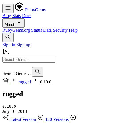
RubyGems
Blog
Stats
Docs
About
RubyGems.org
Status
Data
Security
Help
Sign in
Sign up
Search Gems…
rugged
0.19.0
rugged
0.19.0
July 10, 2013
Latest Version
120 Versions