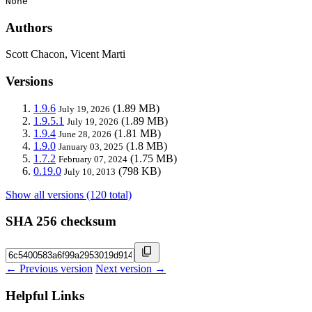
None
Authors
Scott Chacon, Vicent Marti
Versions
1.9.6
(1.89 MB)
July 19, 2026
1.9.5.1
(1.89 MB)
July 19, 2026
1.9.4
(1.81 MB)
June 28, 2026
1.9.0
(1.8 MB)
January 03, 2025
1.7.2
(1.75 MB)
February 07, 2024
0.19.0
(798 KB)
July 10, 2013
Show all versions (120 total)
SHA 256 checksum
← Previous version
Next version →
Helpful Links