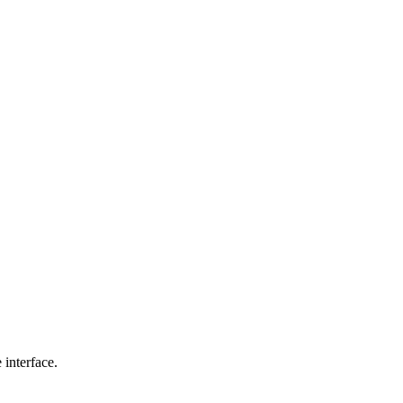
interface.