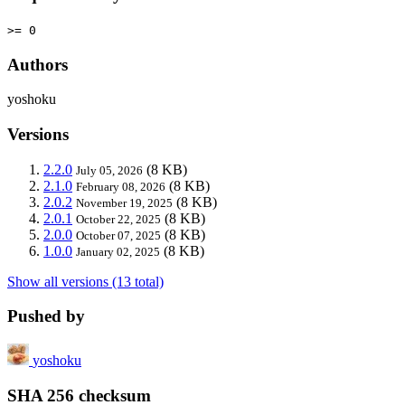
>= 0
Authors
yoshoku
Versions
2.2.0
(8 KB)
July 05, 2026
2.1.0
(8 KB)
February 08, 2026
2.0.2
(8 KB)
November 19, 2025
2.0.1
(8 KB)
October 22, 2025
2.0.0
(8 KB)
October 07, 2025
1.0.0
(8 KB)
January 02, 2025
Show all versions (13 total)
Pushed by
yoshoku
SHA 256 checksum