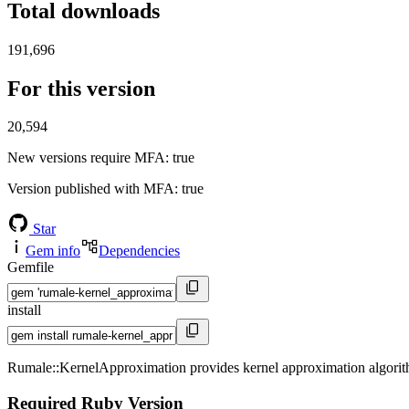
Total downloads
191,696
For this version
20,594
New versions require MFA
: true
Version published with MFA
: true
Star
Gem info
Dependencies
Gemfile
install
Rumale::KernelApproximation provides kernel approximation algorit
Required Ruby Version