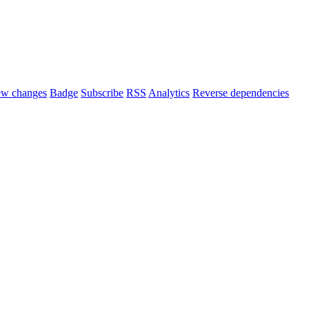
ew changes
Badge
Subscribe
RSS
Analytics
Reverse dependencies