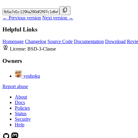
← Previous version
Next version →
Helpful Links
Homepage
Changelog
Source Code
Documentation
Download
Revi
License:
BSD-3-Clause
Owners
yoshoku
Report abuse
About
Docs
Policies
Status
Security
Help