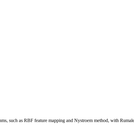
hms, such as RBF feature mapping and Nystroem method, with Rumale 