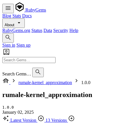
RubyGems
Blog
Stats
Docs
About
RubyGems.org
Status
Data
Security
Help
Sign in
Sign up
Search Gems…
rumale-kernel_approximation
1.0.0
rumale-kernel_approximation
1.0.0
January 02, 2025
Latest Version
13 Versions