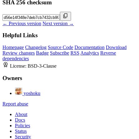
SHA 256 checksum
← Previous version
Next version →
Helpful Links
Homepage
Changelog
Source Code
Documentation
Download
Review changes
Badge
Subscribe
RSS
Analytics
Reverse
dependencies
License:
BSD-3-Clause
Owners
yoshoku
Report abuse
About
Docs
Policies
Status
Security