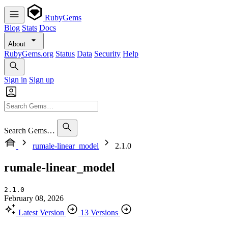
RubyGems
Blog
Stats
Docs
About
RubyGems.org
Status
Data
Security
Help
Sign in
Sign up
Search Gems…
rumale-linear_model
2.1.0
rumale-linear_model
2.1.0
February 08, 2026
Latest Version
13 Versions