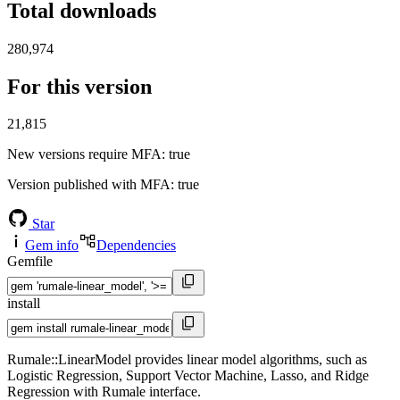
Total downloads
280,974
For this version
21,815
New versions require MFA
: true
Version published with MFA
: true
Star
Gem info
Dependencies
Gemfile
install
Rumale::LinearModel provides linear model algorithms, such as
Logistic Regression, Support Vector Machine, Lasso, and Ridge
Regression with Rumale interface.