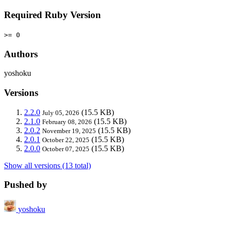
Required Ruby Version
>= 0
Authors
yoshoku
Versions
2.2.0
(15.5 KB)
July 05, 2026
2.1.0
(15.5 KB)
February 08, 2026
2.0.2
(15.5 KB)
November 19, 2025
2.0.1
(15.5 KB)
October 22, 2025
2.0.0
(15.5 KB)
October 07, 2025
Show all versions (13 total)
Pushed by
yoshoku