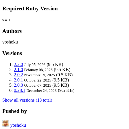
Required Ruby Version
>= 0
Authors
yoshoku
Versions
2.2.0
(9.5 KB)
July 05, 2026
2.1.0
(9.5 KB)
February 08, 2026
2.0.2
(9.5 KB)
November 19, 2025
2.0.1
(9.5 KB)
October 22, 2025
2.0.0
(9.5 KB)
October 07, 2025
0.28.1
(9.5 KB)
December 24, 2023
Show all versions (13 total)
Pushed by
yoshoku