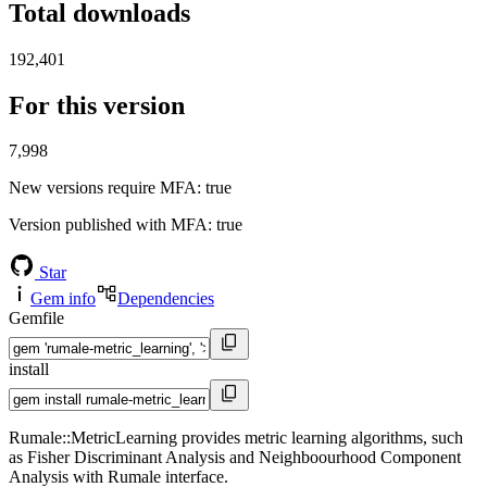
Total downloads
192,401
For this version
7,998
New versions require MFA
: true
Version published with MFA
: true
Star
Gem info
Dependencies
Gemfile
install
Rumale::MetricLearning provides metric learning algorithms, such
as Fisher Discriminant Analysis and Neighboourhood Component
Analysis with Rumale interface.