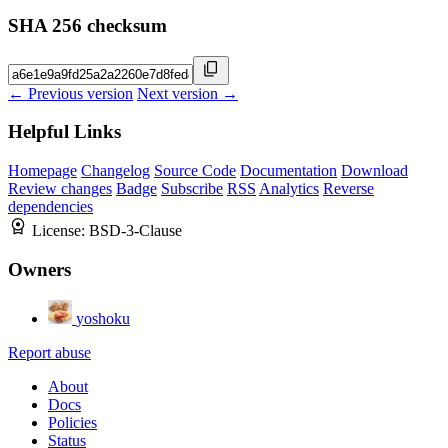
SHA 256 checksum
← Previous version
Next version →
Helpful Links
Homepage
Changelog
Source Code
Documentation
Download
Review changes
Badge
Subscribe
RSS
Analytics
Reverse
dependencies
License:
BSD-3-Clause
Owners
yoshoku
Report abuse
About
Docs
Policies
Status