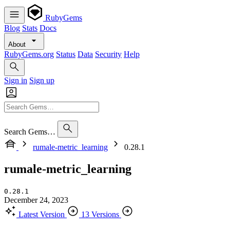
RubyGems
Blog
Stats
Docs
About
RubyGems.org
Status
Data
Security
Help
Sign in
Sign up
Search Gems…
rumale-metric_learning
0.28.1
rumale-metric_learning
0.28.1
December 24, 2023
Latest Version
13 Versions