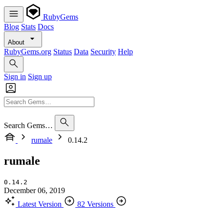
RubyGems
Blog
Stats
Docs
About
RubyGems.org
Status
Data
Security
Help
Sign in
Sign up
Search Gems…
rumale
0.14.2
rumale
0.14.2
December 06, 2019
Latest Version
82 Versions