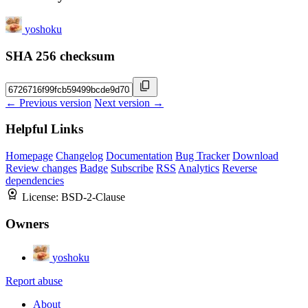
yoshoku
SHA 256 checksum
← Previous version
Next version →
Helpful Links
Homepage
Changelog
Documentation
Bug Tracker
Download
Review changes
Badge
Subscribe
RSS
Analytics
Reverse
dependencies
License:
BSD-2-Clause
Owners
yoshoku
Report abuse
About