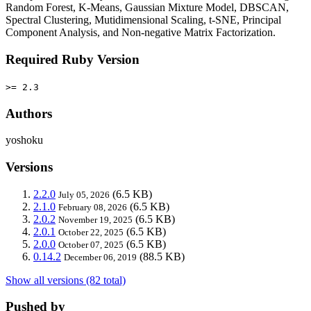
Random Forest, K-Means, Gaussian Mixture Model, DBSCAN,
Spectral Clustering, Mutidimensional Scaling, t-SNE, Principal
Component Analysis, and Non-negative Matrix Factorization.
Required Ruby Version
>= 2.3
Authors
yoshoku
Versions
2.2.0
(6.5 KB)
July 05, 2026
2.1.0
(6.5 KB)
February 08, 2026
2.0.2
(6.5 KB)
November 19, 2025
2.0.1
(6.5 KB)
October 22, 2025
2.0.0
(6.5 KB)
October 07, 2025
0.14.2
(88.5 KB)
December 06, 2019
Show all versions (82 total)
Pushed by