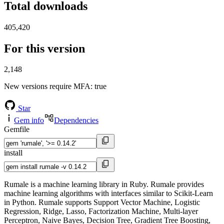
Total downloads
405,420
For this version
2,148
New versions require MFA
: true
Star
Gem info
Dependencies
Gemfile
install
Rumale is a machine learning library in Ruby. Rumale provides
machine learning algorithms with interfaces similar to Scikit-Learn
in Python. Rumale supports Support Vector Machine, Logistic
Regression, Ridge, Lasso, Factorization Machine, Multi-layer
Perceptron, Naive Bayes, Decision Tree, Gradient Tree Boosting,