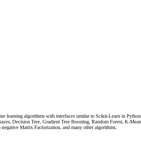
e learning algorithms with interfaces similar to Scikit-Learn in Pyth
e Bayes, Decision Tree, Gradient Tree Boosting, Random Forest, K-Me
negative Matrix Factorization, and many other algorithms.