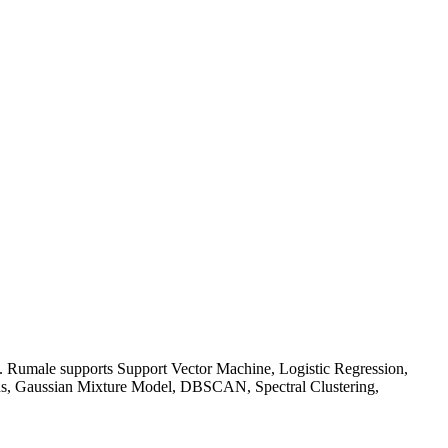
on. Rumale supports Support Vector Machine, Logistic Regression,
ans, Gaussian Mixture Model, DBSCAN, Spectral Clustering,