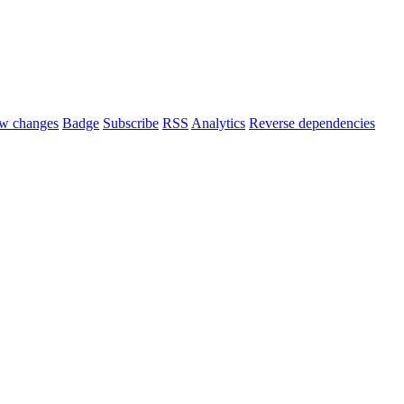
w changes
Badge
Subscribe
RSS
Analytics
Reverse dependencies