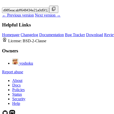
← Previous version
Next version →
Helpful Links
Homepage
Changelog
Documentation
Bug Tracker
Download
Revie
License:
BSD-2-Clause
Owners
yoshoku
Report abuse
About
Docs
Policies
Status
Security
Help