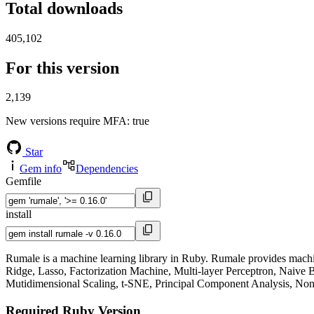
Total downloads
405,102
For this version
2,139
New versions require MFA
: true
Star
Gem info
Dependencies
Gemfile
install
Rumale is a machine learning library in Ruby. Rumale provides machin
Ridge, Lasso, Factorization Machine, Multi-layer Perceptron, Naiv
Mutidimensional Scaling, t-SNE, Principal Component Analysis, Non-
Required Ruby Version