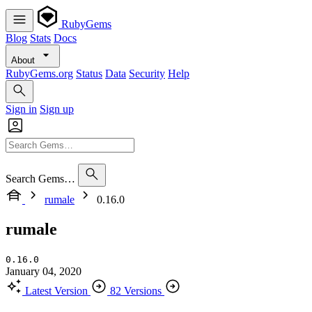
RubyGems
Blog
Stats
Docs
About
RubyGems.org
Status
Data
Security
Help
Sign in
Sign up
Search Gems…
rumale
0.16.0
rumale
0.16.0
January 04, 2020
Latest Version
82 Versions