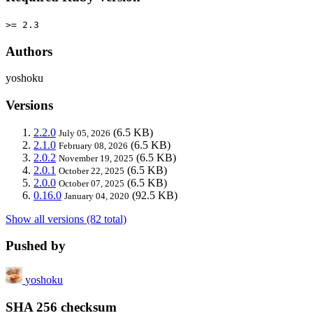
>= 2.3
Authors
yoshoku
Versions
2.2.0
(6.5 KB)
July 05, 2026
2.1.0
(6.5 KB)
February 08, 2026
2.0.2
(6.5 KB)
November 19, 2025
2.0.1
(6.5 KB)
October 22, 2025
2.0.0
(6.5 KB)
October 07, 2025
0.16.0
(92.5 KB)
January 04, 2020
Show all versions (82 total)
Pushed by
yoshoku
SHA 256 checksum