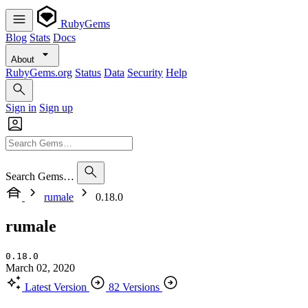
RubyGems
Blog
Stats
Docs
About
RubyGems.org
Status
Data
Security
Help
Sign in
Sign up
Search Gems…
rumale
0.18.0
rumale
0.18.0
March 02, 2020
Latest Version
82 Versions