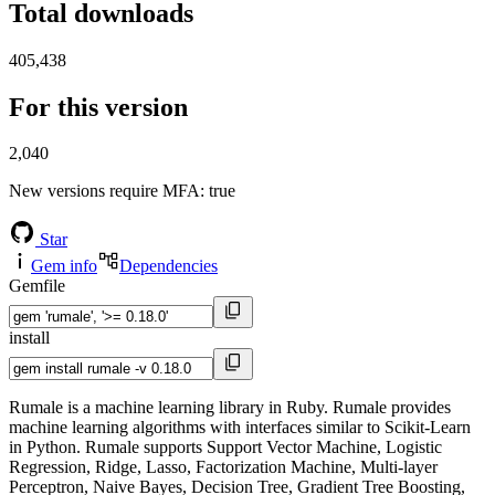
Total downloads
405,438
For this version
2,040
New versions require MFA
: true
Star
Gem info
Dependencies
Gemfile
install
Rumale is a machine learning library in Ruby. Rumale provides
machine learning algorithms with interfaces similar to Scikit-Learn
in Python. Rumale supports Support Vector Machine, Logistic
Regression, Ridge, Lasso, Factorization Machine, Multi-layer
Perceptron, Naive Bayes, Decision Tree, Gradient Tree Boosting,