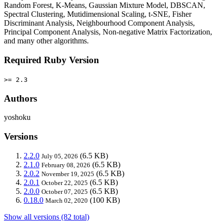
Random Forest, K-Means, Gaussian Mixture Model, DBSCAN,
Spectral Clustering, Mutidimensional Scaling, t-SNE, Fisher
Discriminant Analysis, Neighbourhood Component Analysis,
Principal Component Analysis, Non-negative Matrix Factorization,
and many other algorithms.
Required Ruby Version
>= 2.3
Authors
yoshoku
Versions
2.2.0
(6.5 KB)
July 05, 2026
2.1.0
(6.5 KB)
February 08, 2026
2.0.2
(6.5 KB)
November 19, 2025
2.0.1
(6.5 KB)
October 22, 2025
2.0.0
(6.5 KB)
October 07, 2025
0.18.0
(100 KB)
March 02, 2020
Show all versions (82 total)