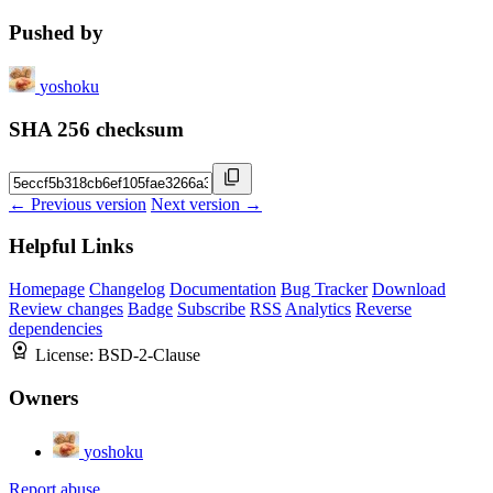
Pushed by
yoshoku
SHA 256 checksum
← Previous version
Next version →
Helpful Links
Homepage
Changelog
Documentation
Bug Tracker
Download
Review changes
Badge
Subscribe
RSS
Analytics
Reverse
dependencies
License:
BSD-2-Clause
Owners
yoshoku
Report abuse