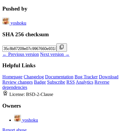
Pushed by
yoshoku
SHA 256 checksum
← Previous version
Next version →
Helpful Links
Homepage
Changelog
Documentation
Bug Tracker
Download
Review changes
Badge
Subscribe
RSS
Analytics
Reverse
dependencies
License:
BSD-2-Clause
Owners
yoshoku
Report abuse