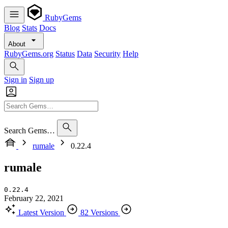
RubyGems
Blog
Stats
Docs
About
RubyGems.org
Status
Data
Security
Help
Sign in
Sign up
Search Gems…
rumale
0.22.4
rumale
0.22.4
February 22, 2021
Latest Version
82 Versions