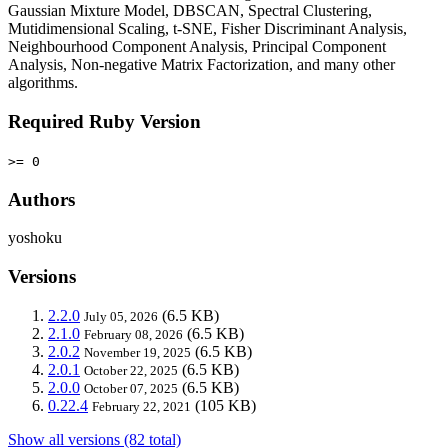
Gaussian Mixture Model, DBSCAN, Spectral Clustering,
Mutidimensional Scaling, t-SNE, Fisher Discriminant Analysis,
Neighbourhood Component Analysis, Principal Component
Analysis, Non-negative Matrix Factorization, and many other
algorithms.
Required Ruby Version
>= 0
Authors
yoshoku
Versions
2.2.0
(6.5 KB)
July 05, 2026
2.1.0
(6.5 KB)
February 08, 2026
2.0.2
(6.5 KB)
November 19, 2025
2.0.1
(6.5 KB)
October 22, 2025
2.0.0
(6.5 KB)
October 07, 2025
0.22.4
(105 KB)
February 22, 2021
Show all versions (82 total)