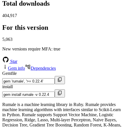
Total downloads
404,917
For this version
5,063
New versions require MFA
: true
Star
Gem info
Dependencies
Gemfile
install
Rumale is a machine learning library in Ruby. Rumale provides
machine learning algorithms with interfaces similar to Scikit-Learn
in Python. Rumale supports Support Vector Machine, Logistic
Regression, Ridge, Lasso, Multi-layer Perceptron, Naive Bayes,
Decision Tree, Gradient Tree Boosting, Random Forest, K-Means,