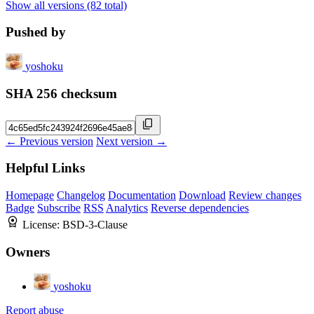
Show all versions (82 total)
Pushed by
yoshoku
SHA 256 checksum
← Previous version
Next version →
Helpful Links
Homepage
Changelog
Documentation
Download
Review changes
Badge
Subscribe
RSS
Analytics
Reverse dependencies
License:
BSD-3-Clause
Owners
yoshoku
Report abuse