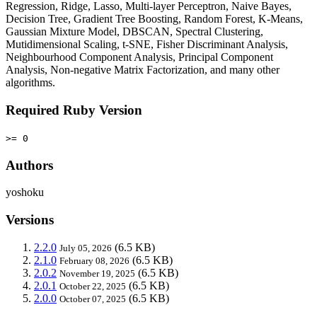
Regression, Ridge, Lasso, Multi-layer Perceptron, Naive Bayes,
Decision Tree, Gradient Tree Boosting, Random Forest, K-Means,
Gaussian Mixture Model, DBSCAN, Spectral Clustering,
Mutidimensional Scaling, t-SNE, Fisher Discriminant Analysis,
Neighbourhood Component Analysis, Principal Component
Analysis, Non-negative Matrix Factorization, and many other
algorithms.
Required Ruby Version
>= 0
Authors
yoshoku
Versions
2.2.0
(6.5 KB)
July 05, 2026
2.1.0
(6.5 KB)
February 08, 2026
2.0.2
(6.5 KB)
November 19, 2025
2.0.1
(6.5 KB)
October 22, 2025
2.0.0
(6.5 KB)
October 07, 2025