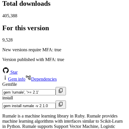
Total downloads
405,388
For this version
9,528
New versions require MFA
: true
Version published with MFA
: true
Star
Gem info
Dependencies
Gemfile
install
Rumale is a machine learning library in Ruby. Rumale provides
machine learning algorithms with interfaces similar to Scikit-Learn
in Python. Rumale supports Support Vector Machine, Logistic