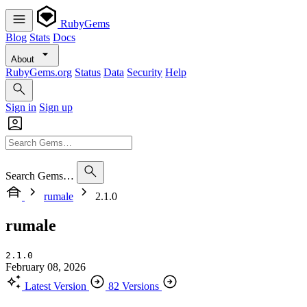
RubyGems
Blog
Stats
Docs
About
RubyGems.org
Status
Data
Security
Help
Sign in
Sign up
Search Gems…
rumale
2.1.0
rumale
2.1.0
February 08, 2026
Latest Version
82 Versions