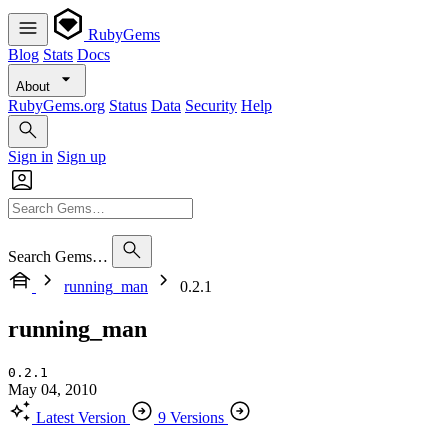
RubyGems
Blog
Stats
Docs
About
RubyGems.org
Status
Data
Security
Help
Sign in
Sign up
Search Gems…
running_man
0.2.1
running_man
0.2.1
May 04, 2010
Latest Version
9 Versions