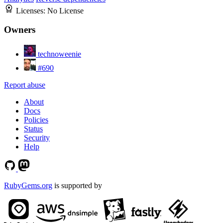
Licenses:
No License
Owners
technoweenie
#690
Report abuse
About
Docs
Policies
Status
Security
Help
RubyGems.org
is supported by