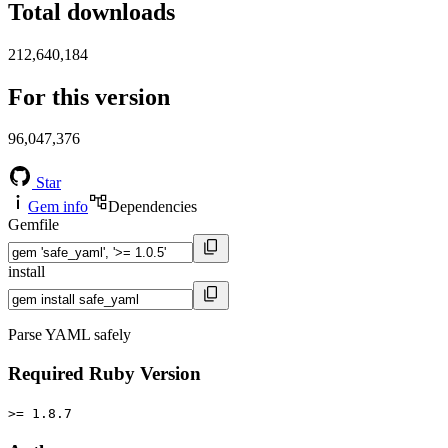
Total downloads
212,640,184
For this version
96,047,376
Star
Gem info
Dependencies
Gemfile
install
Parse YAML safely
Required Ruby Version
>= 1.8.7