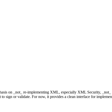
phasis on _not_ re-implementing XML, especially XML Security, _not_ 
mat to sign or validate. For now, it provides a clean interface for impleme