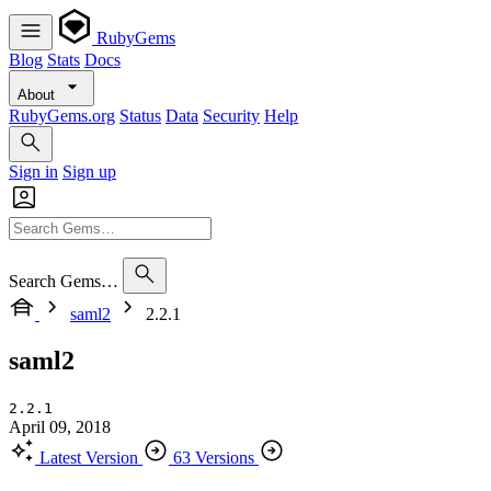
RubyGems
Blog
Stats
Docs
About
RubyGems.org
Status
Data
Security
Help
Sign in
Sign up
Search Gems…
saml2
2.2.1
saml2
2.2.1
April 09, 2018
Latest Version
63 Versions