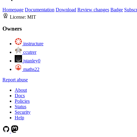
Homepage
Documentation
Download
Review changes
Badge
Subscr
License:
MIT
Owners
instructure
ccutrer
jstanley0
maths22
Report abuse
About
Docs
Policies
Status
Security
Help