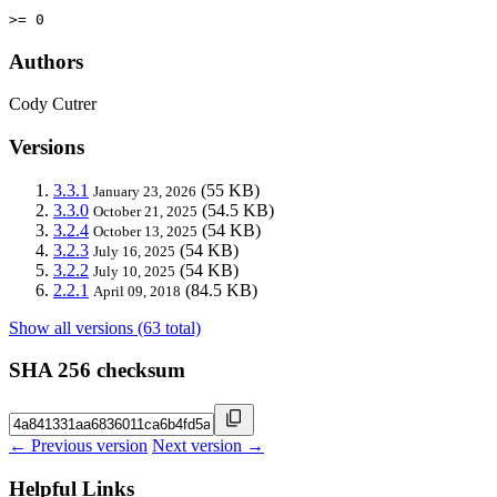
>= 0
Authors
Cody Cutrer
Versions
3.3.1
(55 KB)
January 23, 2026
3.3.0
(54.5 KB)
October 21, 2025
3.2.4
(54 KB)
October 13, 2025
3.2.3
(54 KB)
July 16, 2025
3.2.2
(54 KB)
July 10, 2025
2.2.1
(84.5 KB)
April 09, 2018
Show all versions (63 total)
SHA 256 checksum
← Previous version
Next version →
Helpful Links