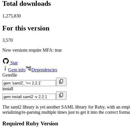
Total downloads
1,275,830
For this version
3,570
New versions require MFA
: true
Star
Gem info
Dependencies
Gemfile
install
The saml2 library is yet another SAML library for Ruby, with an em
serializing/re-parsing multiple times just to get it into the correct for
Required Ruby Version