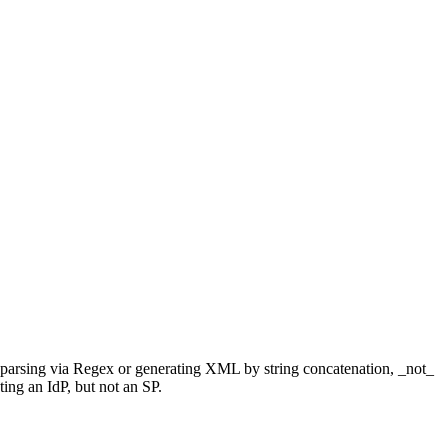
parsing via Regex or generating XML by string concatenation, _not_
nting an IdP, but not an SP.