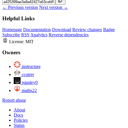
← Previous version
Next version →
Helpful Links
Homepage
Documentation
Download
Review changes
Badge
Subscribe
RSS
Analytics
Reverse dependencies
License:
MIT
Owners
instructure
ccutrer
jstanley0
maths22
Report abuse
About
Docs
Policies
Status