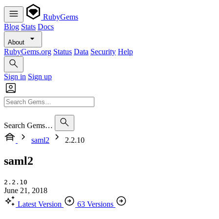
RubyGems
Blog
Stats
Docs
About
RubyGems.org
Status
Data
Security
Help
Sign in
Sign up
Search Gems…
saml2
2.2.10
saml2
2.2.10
June 21, 2018
Latest Version
63 Versions