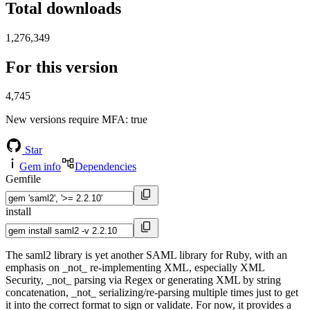
Total downloads
1,276,349
For this version
4,745
New versions require MFA
: true
Star
Gem info
Dependencies
Gemfile
install
The saml2 library is yet another SAML library for Ruby, with an
emphasis on _not_ re-implementing XML, especially XML
Security, _not_ parsing via Regex or generating XML by string
concatenation, _not_ serializing/re-parsing multiple times just to get
it into the correct format to sign or validate. For now, it provides a