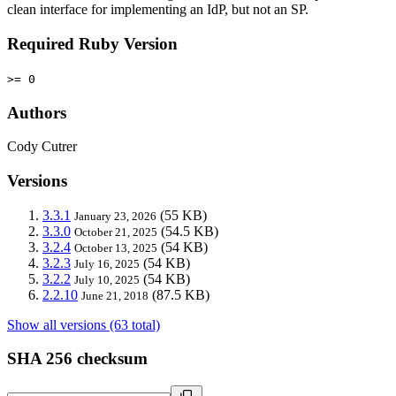
clean interface for implementing an IdP, but not an SP.
Required Ruby Version
>= 0
Authors
Cody Cutrer
Versions
3.3.1
(55 KB)
January 23, 2026
3.3.0
(54.5 KB)
October 21, 2025
3.2.4
(54 KB)
October 13, 2025
3.2.3
(54 KB)
July 16, 2025
3.2.2
(54 KB)
July 10, 2025
2.2.10
(87.5 KB)
June 21, 2018
Show all versions (63 total)
SHA 256 checksum