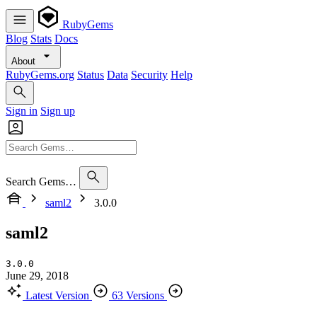
RubyGems
Blog
Stats
Docs
About
RubyGems.org
Status
Data
Security
Help
Sign in
Sign up
Search Gems…
saml2
3.0.0
saml2
3.0.0
June 29, 2018
Latest Version
63 Versions