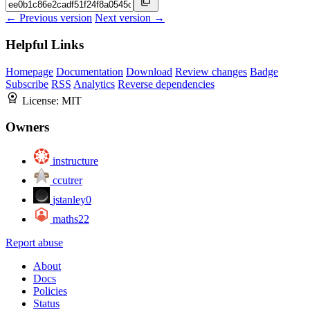
← Previous version
Next version →
Helpful Links
Homepage
Documentation
Download
Review changes
Badge
Subscribe
RSS
Analytics
Reverse dependencies
License:
MIT
Owners
instructure
ccutrer
jstanley0
maths22
Report abuse
About
Docs
Policies
Status