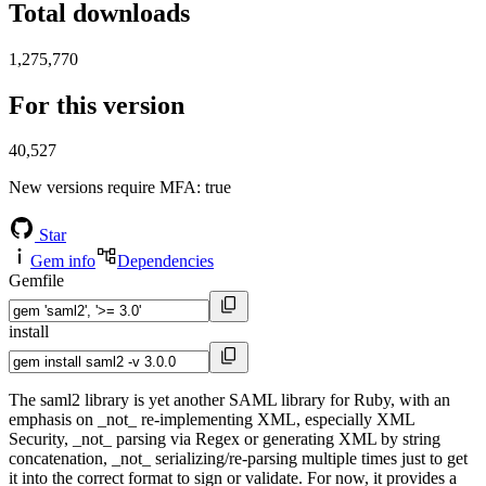
Total downloads
1,275,770
For this version
40,527
New versions require MFA
: true
Star
Gem info
Dependencies
Gemfile
install
The saml2 library is yet another SAML library for Ruby, with an
emphasis on _not_ re-implementing XML, especially XML
Security, _not_ parsing via Regex or generating XML by string
concatenation, _not_ serializing/re-parsing multiple times just to get
it into the correct format to sign or validate. For now, it provides a