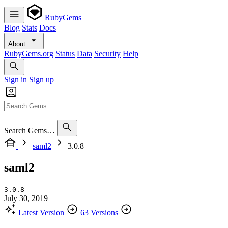
RubyGems
Blog
Stats
Docs
About
RubyGems.org
Status
Data
Security
Help
Sign in
Sign up
Search Gems…
saml2
3.0.8
saml2
3.0.8
July 30, 2019
Latest Version
63 Versions