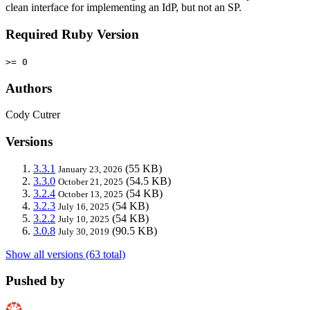
clean interface for implementing an IdP, but not an SP.
Required Ruby Version
>= 0
Authors
Cody Cutrer
Versions
3.3.1
(55 KB)
January 23, 2026
3.3.0
(54.5 KB)
October 21, 2025
3.2.4
(54 KB)
October 13, 2025
3.2.3
(54 KB)
July 16, 2025
3.2.2
(54 KB)
July 10, 2025
3.0.8
(90.5 KB)
July 30, 2019
Show all versions (63 total)
Pushed by