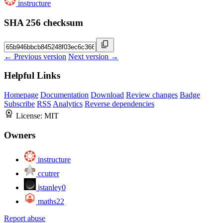
instructure
SHA 256 checksum
← Previous version
Next version →
Helpful Links
Homepage
Documentation
Download
Review changes
Badge
Subscribe
RSS
Analytics
Reverse dependencies
License:
MIT
Owners
instructure
ccutrer
jstanley0
maths22
Report abuse