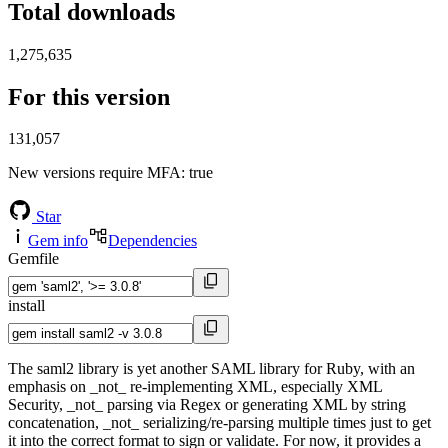
Total downloads
1,275,635
For this version
131,057
New versions require MFA
: true
Star
Gem info
Dependencies
Gemfile
install
The saml2 library is yet another SAML library for Ruby, with an
emphasis on _not_ re-implementing XML, especially XML
Security, _not_ parsing via Regex or generating XML by string
concatenation, _not_ serializing/re-parsing multiple times just to get
it into the correct format to sign or validate. For now, it provides a