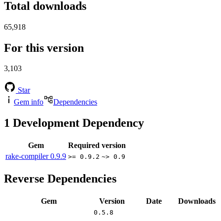
Total downloads
65,918
For this version
3,103
Star
Gem info
Dependencies
1
Development Dependency
Gem
Required version
rake-compiler
0.9.9
>= 0.9.2
~> 0.9
Reverse Dependencies
Gem
Version
Date
Downloads
0.5.8