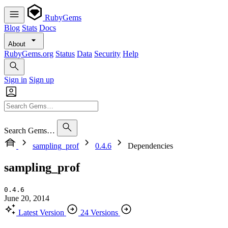
RubyGems
Blog
Stats
Docs
About
RubyGems.org
Status
Data
Security
Help
Sign in
Sign up
Search Gems…
sampling_prof
0.4.6
Dependencies
sampling_prof
0.4.6
June 20, 2014
Latest Version
24 Versions