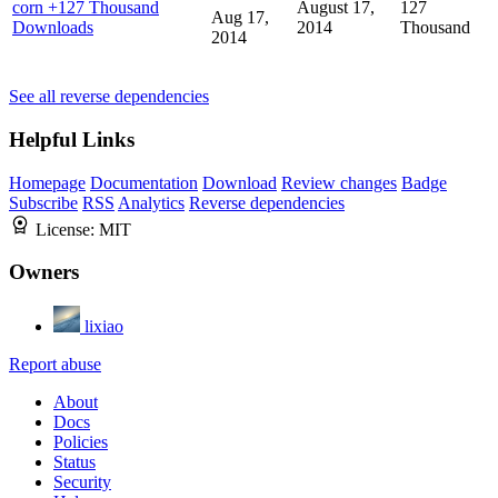
corn
+127 Thousand
August 17,
127
Aug 17,
Downloads
2014
Thousand
2014
See all reverse dependencies
Helpful Links
Homepage
Documentation
Download
Review changes
Badge
Subscribe
RSS
Analytics
Reverse dependencies
License:
MIT
Owners
lixiao
Report abuse
About
Docs
Policies
Status
Security