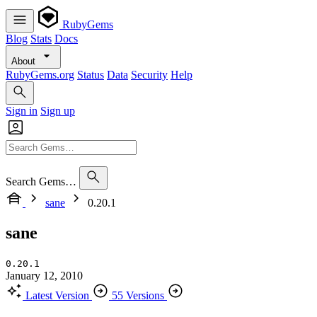
RubyGems
Blog
Stats
Docs
About
RubyGems.org
Status
Data
Security
Help
Sign in
Sign up
Search Gems…
sane
0.20.1
sane
0.20.1
January 12, 2010
Latest Version
55 Versions