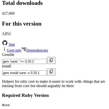
Total downloads
427,660
For this version
3,852
Star
Gem info
Dependencies
Gemfile
install
Helpers for ruby core to make it easier to work with--things that are
missing from core but should arguably be there
Required Ruby Version
None