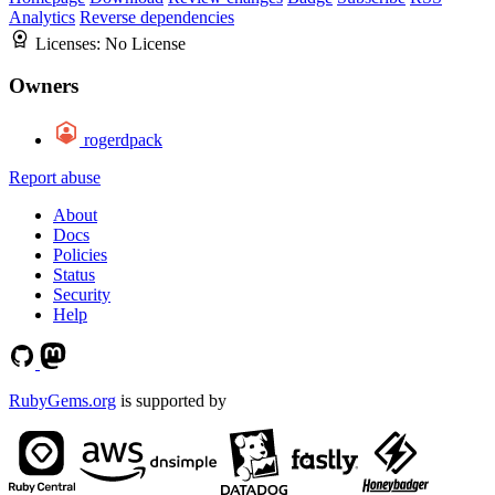
Analytics
Reverse dependencies
Licenses:
No License
Owners
rogerdpack
Report abuse
About
Docs
Policies
Status
Security
Help
RubyGems.org
is supported by