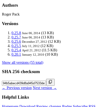
Authors
Roger Pack
Versions
0.25.8
(13 KB)
June 06, 2014
0.25.7
(13 KB)
June 06, 2014
0.25.6
(12 KB)
December 27, 2012
0.25.5
(12 KB)
July 11, 2012
0.25.4
(11.5 KB)
April 21, 2012
0.20.1
(10 KB)
January 12, 2010
Show all versions (55 total)
SHA 256 checksum
← Previous version
Next version →
Helpful Links
Homepage
Download
Review changes
Badge
Subscribe
RSS