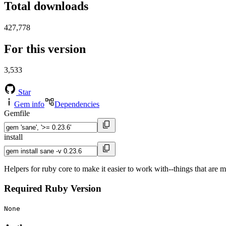
Total downloads
427,778
For this version
3,533
Star
Gem info
Dependencies
Gemfile
install
Helpers for ruby core to make it easier to work with--things that are 
Required Ruby Version
None