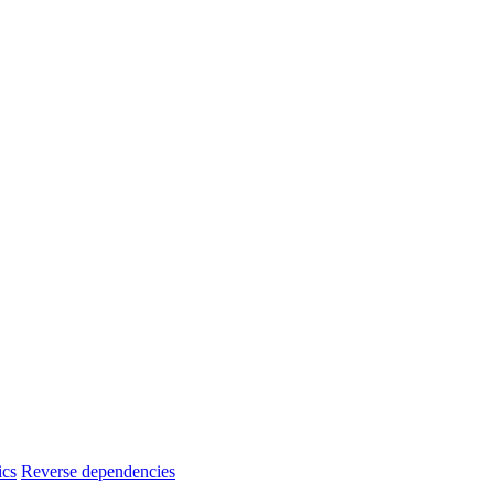
ics
Reverse dependencies