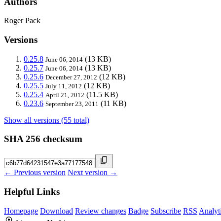
Authors
Roger Pack
Versions
0.25.8
(13 KB)
June 06, 2014
0.25.7
(13 KB)
June 06, 2014
0.25.6
(12 KB)
December 27, 2012
0.25.5
(12 KB)
July 11, 2012
0.25.4
(11.5 KB)
April 21, 2012
0.23.6
(11 KB)
September 23, 2011
Show all versions (55 total)
SHA 256 checksum
← Previous version
Next version →
Helpful Links
Homepage
Download
Review changes
Badge
Subscribe
RSS
Analyt