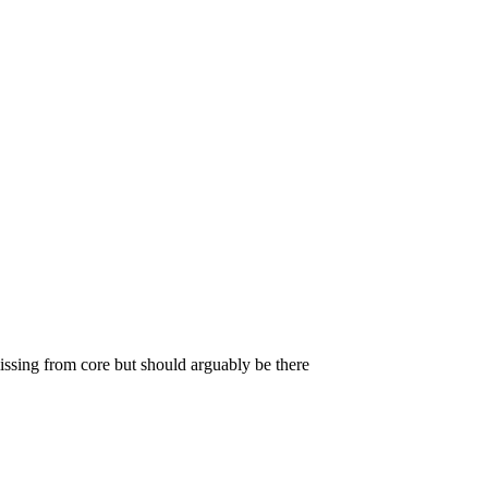
missing from core but should arguably be there