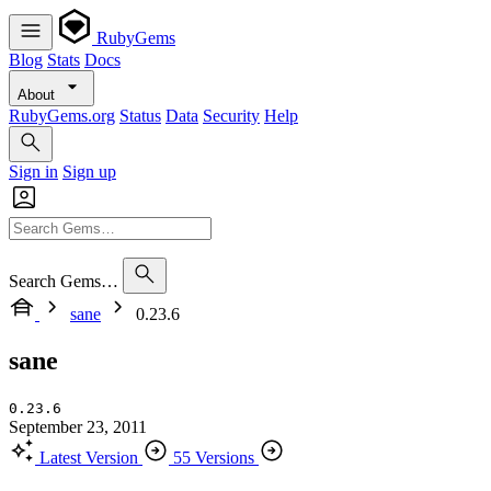
RubyGems
Blog
Stats
Docs
About
RubyGems.org
Status
Data
Security
Help
Sign in
Sign up
Search Gems…
sane
0.23.6
sane
0.23.6
September 23, 2011
Latest Version
55 Versions