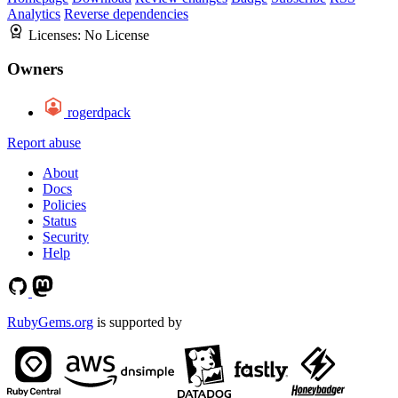
Analytics
Reverse dependencies
Licenses:
No License
Owners
rogerdpack
Report abuse
About
Docs
Policies
Status
Security
Help
RubyGems.org
is supported by