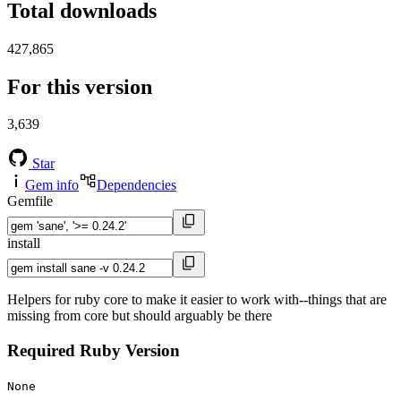
Total downloads
427,865
For this version
3,639
Star
Gem info
Dependencies
Gemfile
install
Helpers for ruby core to make it easier to work with--things that are
missing from core but should arguably be there
Required Ruby Version
None