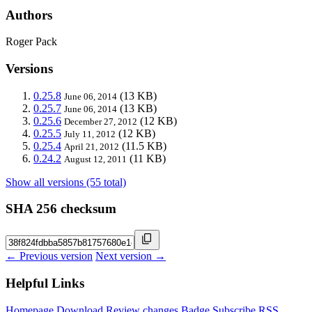
Authors
Roger Pack
Versions
0.25.8
(13 KB)
June 06, 2014
0.25.7
(13 KB)
June 06, 2014
0.25.6
(12 KB)
December 27, 2012
0.25.5
(12 KB)
July 11, 2012
0.25.4
(11.5 KB)
April 21, 2012
0.24.2
(11 KB)
August 12, 2011
Show all versions (55 total)
SHA 256 checksum
← Previous version
Next version →
Helpful Links
Homepage
Download
Review changes
Badge
Subscribe
RSS