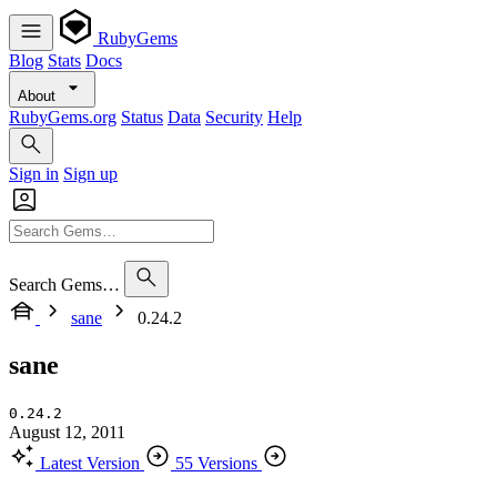
RubyGems
Blog
Stats
Docs
About
RubyGems.org
Status
Data
Security
Help
Sign in
Sign up
Search Gems…
sane
0.24.2
sane
0.24.2
August 12, 2011
Latest Version
55 Versions