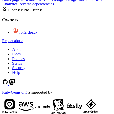
Analytics
Reverse dependencies
Licenses:
No License
Owners
rogerdpack
Report abuse
About
Docs
Policies
Status
Security
Help
RubyGems.org
is supported by