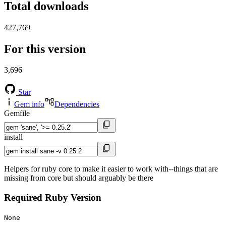
Total downloads
427,769
For this version
3,696
Star
Gem info
Dependencies
Gemfile
install
Helpers for ruby core to make it easier to work with--things that are
missing from core but should arguably be there
Required Ruby Version
None