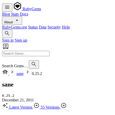
RubyGems
Blog
Stats
Docs
About
RubyGems.org
Status
Data
Security
Help
Sign in
Sign up
Search Gems…
sane
0.25.2
sane
0.25.2
December 21, 2011
Latest Version
55 Versions