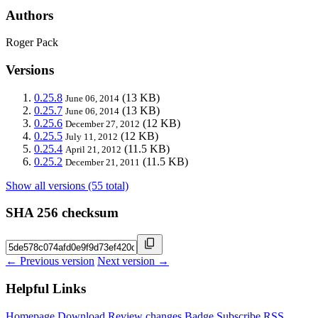
Authors
Roger Pack
Versions
0.25.8
(13 KB)
June 06, 2014
0.25.7
(13 KB)
June 06, 2014
0.25.6
(12 KB)
December 27, 2012
0.25.5
(12 KB)
July 11, 2012
0.25.4
(11.5 KB)
April 21, 2012
0.25.2
(11.5 KB)
December 21, 2011
Show all versions (55 total)
SHA 256 checksum
← Previous version
Next version →
Helpful Links
Homepage
Download
Review changes
Badge
Subscribe
RSS