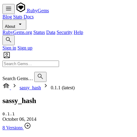
RubyGems
Blog
Stats
Docs
About
RubyGems.org
Status
Data
Security
Help
Sign in
Sign up
Search Gems…
sassy_hash
0.1.1 (latest)
sassy_hash
0.1.1
October 06, 2014
8 Versions