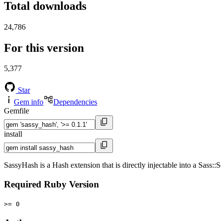
Total downloads
24,786
For this version
5,377
Star
Gem info
Dependencies
Gemfile
install
SassyHash is a Hash extension that is directly injectable into a Sass::
Required Ruby Version
>= 0