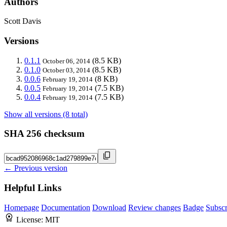
Authors
Scott Davis
Versions
0.1.1
(8.5 KB)
October 06, 2014
0.1.0
(8.5 KB)
October 03, 2014
0.0.6
(8 KB)
February 19, 2014
0.0.5
(7.5 KB)
February 19, 2014
0.0.4
(7.5 KB)
February 19, 2014
Show all versions (8 total)
SHA 256 checksum
← Previous version
Helpful Links
Homepage
Documentation
Download
Review changes
Badge
Subscr
License:
MIT