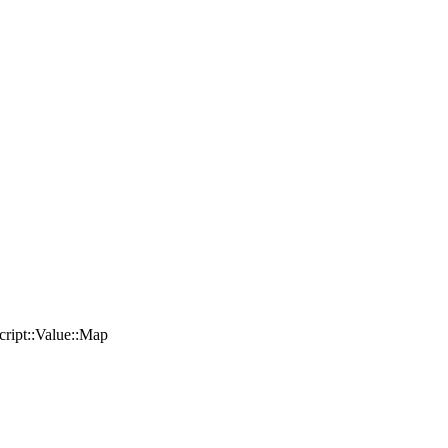
Script::Value::Map