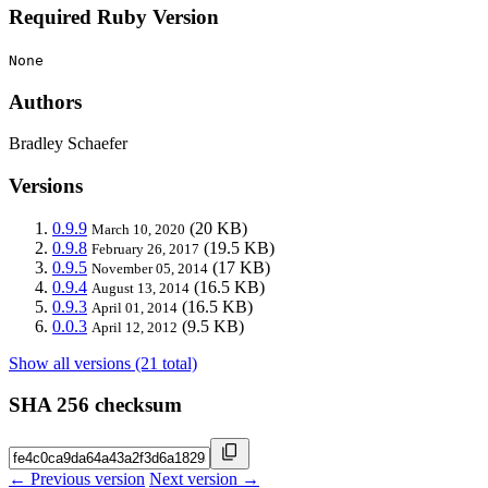
Required Ruby Version
None
Authors
Bradley Schaefer
Versions
0.9.9
(20 KB)
March 10, 2020
0.9.8
(19.5 KB)
February 26, 2017
0.9.5
(17 KB)
November 05, 2014
0.9.4
(16.5 KB)
August 13, 2014
0.9.3
(16.5 KB)
April 01, 2014
0.0.3
(9.5 KB)
April 12, 2012
Show all versions (21 total)
SHA 256 checksum
← Previous version
Next version →