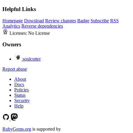
Helpful Links
Homepage
Download
Review changes
Badge
Subscribe
RSS
Analytics
Reverse dependencies
Licenses:
No License
Owners
soulcutter
Report abuse
About
Docs
Policies
Status
Security
Help
RubyGems.org
is supported by