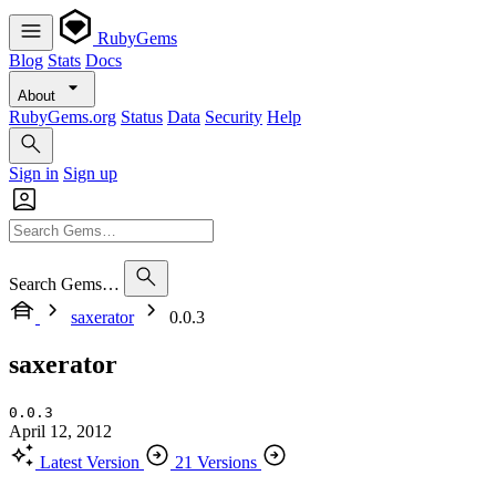
RubyGems
Blog
Stats
Docs
About
RubyGems.org
Status
Data
Security
Help
Sign in
Sign up
Search Gems…
saxerator
0.0.3
saxerator
0.0.3
April 12, 2012
Latest Version
21 Versions