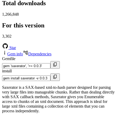
Total downloads
1,266,848
For this version
3,302
Star
Gem info
Dependencies
Gemfile
install
Saxerator is a SAX-based xml-to-hash parser designed for parsing
very large files into manageable chunks. Rather than dealing directly
with SAX callback methods, Saxerator gives you Enumerable
access to chunks of an xml document. This approach is ideal for
large xml files containing a collection of elements that you can
process independently.