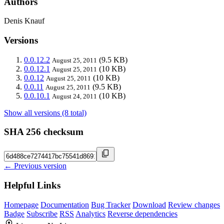
Authors
Denis Knauf
Versions
0.0.12.2
(9.5 KB)
August 25, 2011
0.0.12.1
(10 KB)
August 25, 2011
0.0.12
(10 KB)
August 25, 2011
0.0.11
(9.5 KB)
August 25, 2011
0.0.10.1
(10 KB)
August 24, 2011
Show all versions (8 total)
SHA 256 checksum
← Previous version
Helpful Links
Homepage
Documentation
Bug Tracker
Download
Review changes
Badge
Subscribe
RSS
Analytics
Reverse dependencies