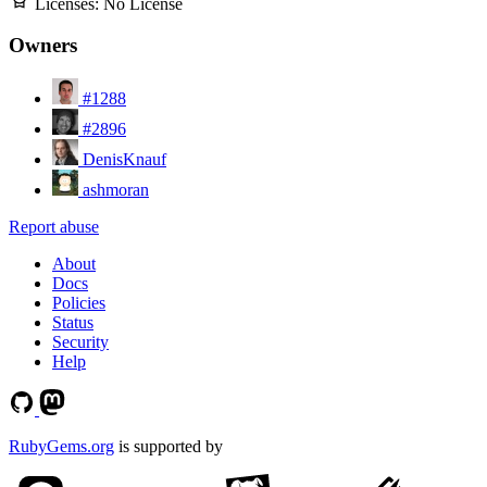
Licenses:
No License
Owners
#1288
#2896
DenisKnauf
ashmoran
Report abuse
About
Docs
Policies
Status
Security
Help
RubyGems.org
is supported by