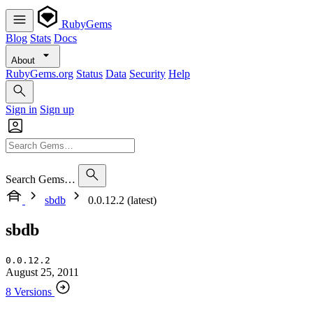
RubyGems
Blog
Stats
Docs
About
RubyGems.org
Status
Data
Security
Help
Sign in
Sign up
Search Gems…
sbdb
0.0.12.2 (latest)
sbdb
0.0.12.2
August 25, 2011
8 Versions