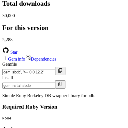
Total downloads
30,000
For this version
5,288
Star
Gem info
Dependencies
Gemfile
install
Simple Ruby Berkeley DB wrapper library for bdb.
Required Ruby Version
None