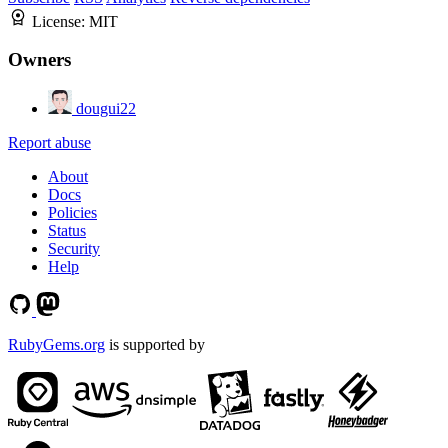
License:
MIT
Owners
dougui22
Report abuse
About
Docs
Policies
Status
Security
Help
RubyGems.org
is supported by