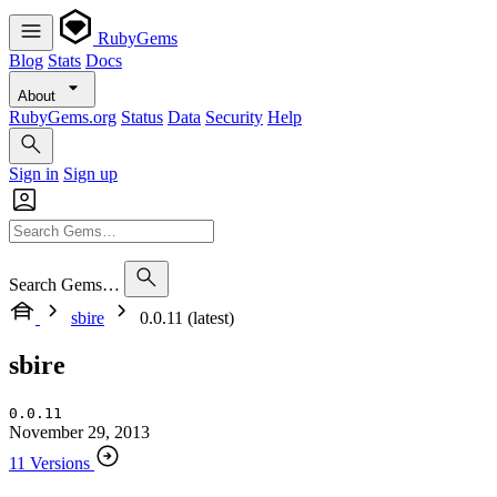
RubyGems
Blog
Stats
Docs
About
RubyGems.org
Status
Data
Security
Help
Sign in
Sign up
Search Gems…
sbire
0.0.11 (latest)
sbire
0.0.11
November 29, 2013
11 Versions