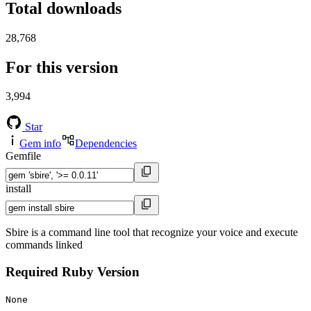
Total downloads
28,768
For this version
3,994
Star
Gem info
Dependencies
Gemfile
install
Sbire is a command line tool that recognize your voice and execute
commands linked
Required Ruby Version
None