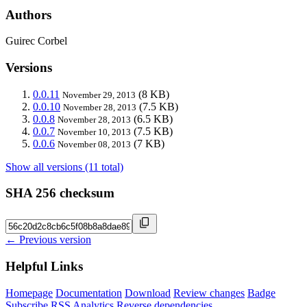
Authors
Guirec Corbel
Versions
0.0.11
(8 KB)
November 29, 2013
0.0.10
(7.5 KB)
November 28, 2013
0.0.8
(6.5 KB)
November 28, 2013
0.0.7
(7.5 KB)
November 10, 2013
0.0.6
(7 KB)
November 08, 2013
Show all versions (11 total)
SHA 256 checksum
← Previous version
Helpful Links
Homepage
Documentation
Download
Review changes
Badge
Subscribe
RSS
Analytics
Reverse dependencies