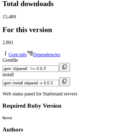
Total downloads
15,489
For this version
2,801
Gem info
Dependencies
Gemfile
install
Web status panel for Starbound servers
Required Ruby Version
None
Authors