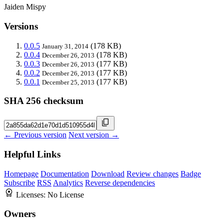
Jaiden Mispy
Versions
0.0.5
(178 KB)
January 31, 2014
0.0.4
(178 KB)
December 26, 2013
0.0.3
(177 KB)
December 26, 2013
0.0.2
(177 KB)
December 26, 2013
0.0.1
(177 KB)
December 25, 2013
SHA 256 checksum
← Previous version
Next version →
Helpful Links
Homepage
Documentation
Download
Review changes
Badge
Subscribe
RSS
Analytics
Reverse dependencies
Licenses:
No License
Owners