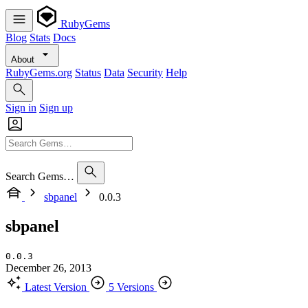
RubyGems
Blog
Stats
Docs
About
RubyGems.org
Status
Data
Security
Help
Sign in
Sign up
Search Gems…
sbpanel
0.0.3
sbpanel
0.0.3
December 26, 2013
Latest Version
5 Versions