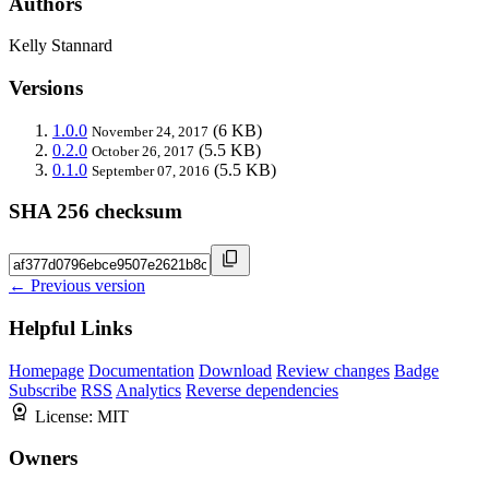
Authors
Kelly Stannard
Versions
1.0.0
(6 KB)
November 24, 2017
0.2.0
(5.5 KB)
October 26, 2017
0.1.0
(5.5 KB)
September 07, 2016
SHA 256 checksum
← Previous version
Helpful Links
Homepage
Documentation
Download
Review changes
Badge
Subscribe
RSS
Analytics
Reverse dependencies
License:
MIT
Owners