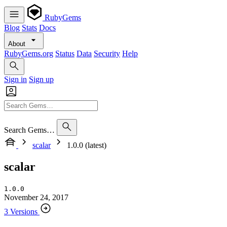
RubyGems
Blog
Stats
Docs
About
RubyGems.org
Status
Data
Security
Help
Sign in
Sign up
Search Gems…
scalar
1.0.0 (latest)
scalar
1.0.0
November 24, 2017
3 Versions