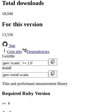
Total downloads
18,046
For this version
13,556
Star
Gem info
Dependencies
Gemfile
install
Thin and performant measurement library
Required Ruby Version
>= 0