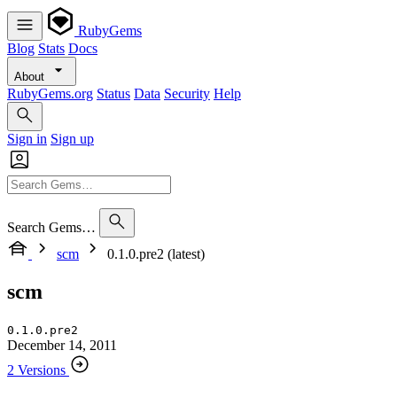
RubyGems
Blog
Stats
Docs
About
RubyGems.org
Status
Data
Security
Help
Sign in
Sign up
Search Gems…
scm
0.1.0.pre2 (latest)
scm
0.1.0.pre2
December 14, 2011
2 Versions