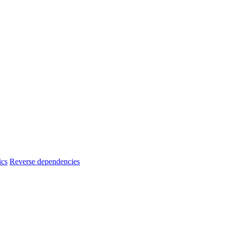
ics
Reverse dependencies