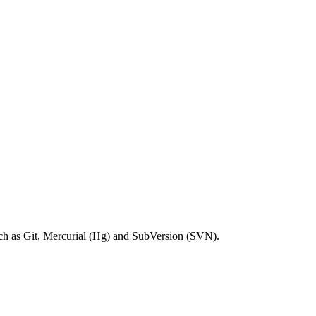
ch as Git, Mercurial (Hg) and SubVersion (SVN).