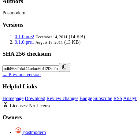
Authors
Postmodern
Versions
0.1.0.pre2
(14 KB)
December 14, 2011
0.1.0.pre1
(13 KB)
August 18, 2011
SHA 256 checksum
← Previous version
Helpful Links
Homepage
Download
Review changes
Badge
Subscribe
RSS
Analyt
Licenses:
No License
Owners
postmodern