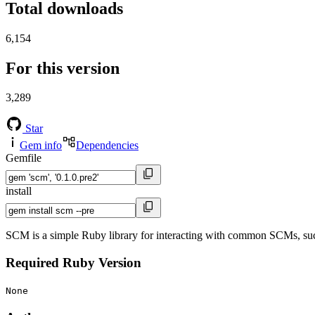
Total downloads
6,154
For this version
3,289
Star
Gem info
Dependencies
Gemfile
install
SCM is a simple Ruby library for interacting with common SCMs, su
Required Ruby Version
None