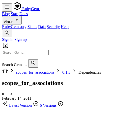
RubyGems
Blog
Stats
Docs
About
RubyGems.org
Status
Data
Security
Help
Sign in
Sign up
Search Gems…
scopes_for_associations
0.1.3
Dependencies
scopes_for_associations
0.1.3
February 14, 2011
Latest Version
6 Versions