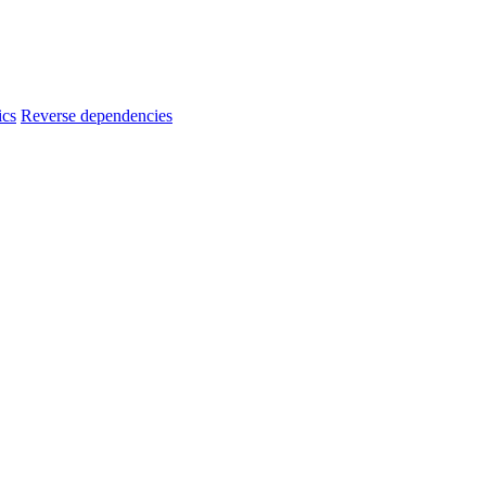
ics
Reverse dependencies