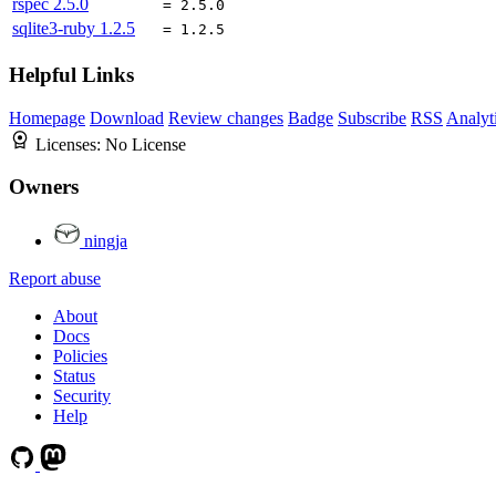
rspec
2.5.0
= 2.5.0
sqlite3-ruby
1.2.5
= 1.2.5
Helpful Links
Homepage
Download
Review changes
Badge
Subscribe
RSS
Analyt
Licenses:
No License
Owners
ningja
Report abuse
About
Docs
Policies
Status
Security
Help