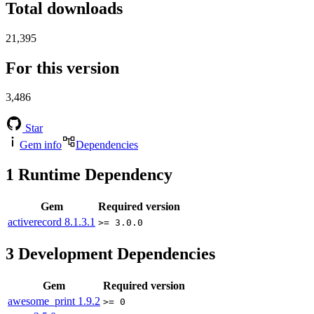
Total downloads
21,395
For this version
3,486
Star
Gem info
Dependencies
1
Runtime Dependency
Gem
Required version
activerecord
8.1.3.1
>= 3.0.0
3
Development Dependencies
Gem
Required version
awesome_print
1.9.2
>= 0