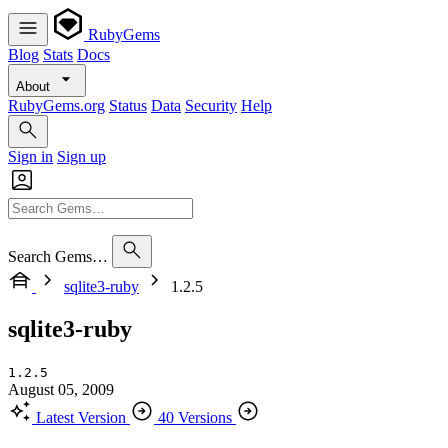
RubyGems
Blog
Stats
Docs
About
RubyGems.org
Status
Data
Security
Help
Sign in
Sign up
Search Gems…
sqlite3-ruby
1.2.5
sqlite3-ruby
1.2.5
August 05, 2009
Latest Version
40 Versions