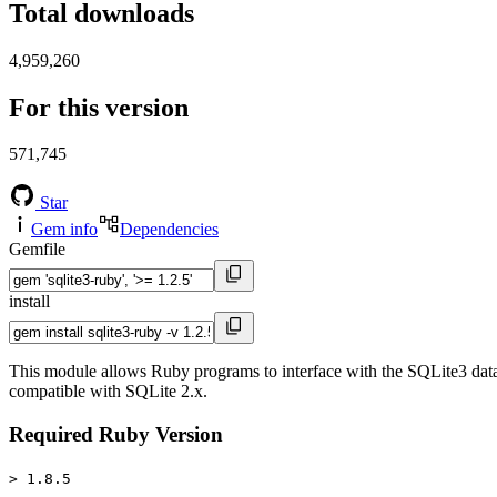
Total downloads
4,959,260
For this version
571,745
Star
Gem info
Dependencies
Gemfile
install
This module allows Ruby programs to interface with the SQLite3 datab
compatible with SQLite 2.x.
Required Ruby Version
> 1.8.5