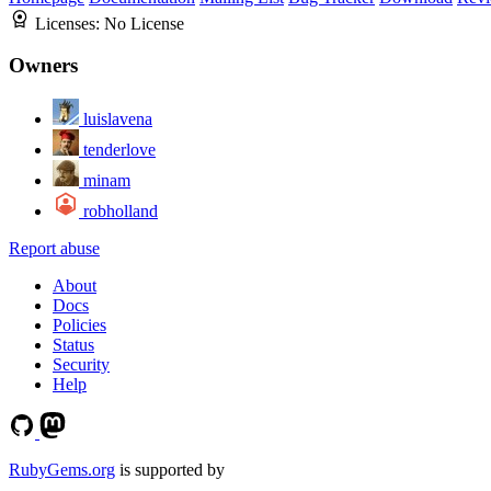
Licenses:
No License
Owners
luislavena
tenderlove
minam
robholland
Report abuse
About
Docs
Policies
Status
Security
Help
RubyGems.org
is supported by