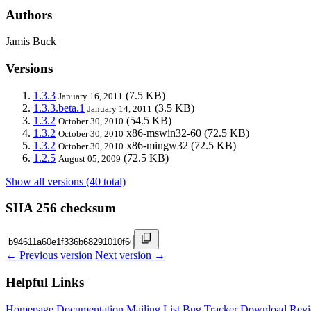
Authors
Jamis Buck
Versions
1.3.3
(7.5 KB)
January 16, 2011
1.3.3.beta.1
(3.5 KB)
January 14, 2011
1.3.2
(54.5 KB)
October 30, 2010
1.3.2
x86-mswin32-60
(72.5 KB)
October 30, 2010
1.3.2
x86-mingw32
(72.5 KB)
October 30, 2010
1.2.5
(72.5 KB)
August 05, 2009
Show all versions (40 total)
SHA 256 checksum
← Previous version
Next version →
Helpful Links
Homepage
Documentation
Mailing List
Bug Tracker
Download
Revi