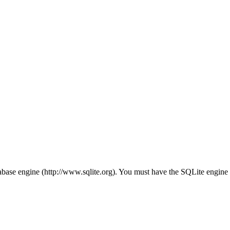
ase engine (http://www.sqlite.org). You must have the SQLite engine in