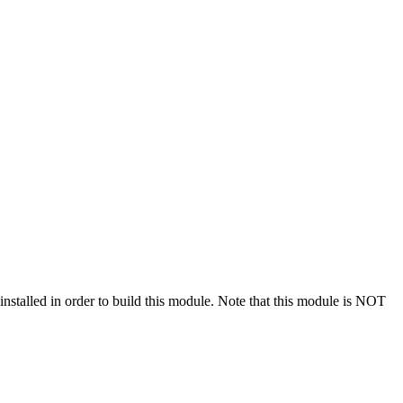
stalled in order to build this module. Note that this module is NOT