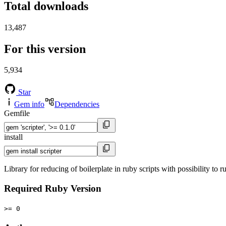
Total downloads
13,487
For this version
5,934
Star
Gem info
Dependencies
Gemfile
install
Library for reducing of boilerplate in ruby scripts with possibility to ru
Required Ruby Version
>= 0