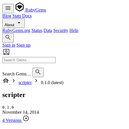
RubyGems
Blog
Stats
Docs
About
RubyGems.org
Status
Data
Security
Help
Sign in
Sign up
Search Gems…
scripter
0.1.0 (latest)
scripter
0.1.0
November 14, 2014
4 Versions