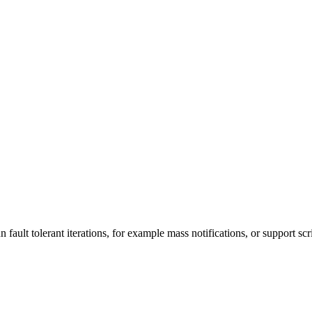
n fault tolerant iterations, for example mass notifications, or support scr