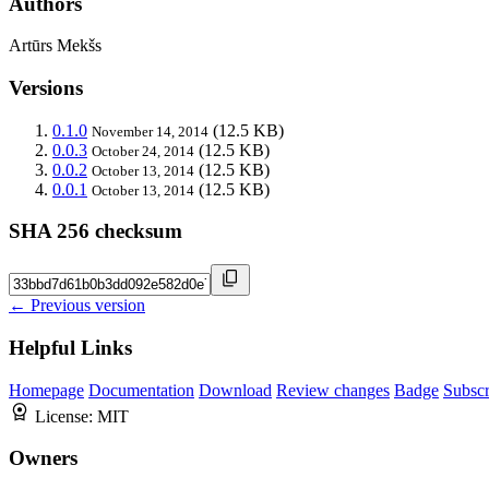
Authors
Artūrs Mekšs
Versions
0.1.0
(12.5 KB)
November 14, 2014
0.0.3
(12.5 KB)
October 24, 2014
0.0.2
(12.5 KB)
October 13, 2014
0.0.1
(12.5 KB)
October 13, 2014
SHA 256 checksum
← Previous version
Helpful Links
Homepage
Documentation
Download
Review changes
Badge
Subscr
License:
MIT
Owners