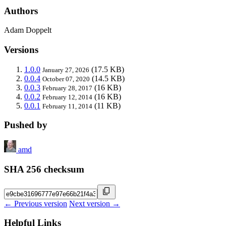
Authors
Adam Doppelt
Versions
1.0.0
(17.5 KB)
January 27, 2026
0.0.4
(14.5 KB)
October 07, 2020
0.0.3
(16 KB)
February 28, 2017
0.0.2
(16 KB)
February 12, 2014
0.0.1
(11 KB)
February 11, 2014
Pushed by
amd
SHA 256 checksum
← Previous version
Next version →
Helpful Links