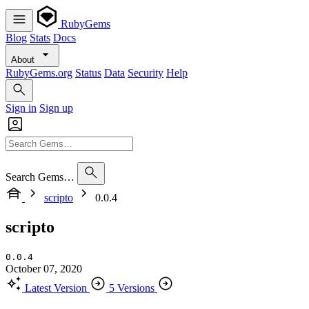
RubyGems
Blog
Stats
Docs
About
RubyGems.org
Status
Data
Security
Help
Sign in
Sign up
Search Gems…
scripto
0.0.4
scripto
0.0.4
October 07, 2020
Latest Version
5 Versions