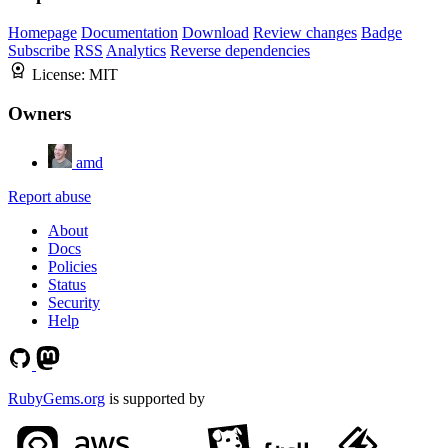
Homepage
Documentation
Download
Review changes
Badge
Subscribe
RSS
Analytics
Reverse dependencies
License:
MIT
Owners
amd
Report abuse
About
Docs
Policies
Status
Security
Help
RubyGems.org
is supported by