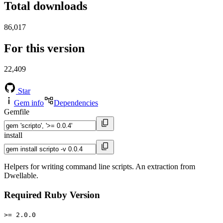
Total downloads
86,017
For this version
22,409
Star
Gem info
Dependencies
Gemfile
install
Helpers for writing command line scripts. An extraction from
Dwellable.
Required Ruby Version
>= 2.0.0