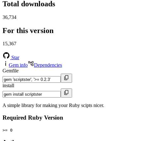
Total downloads
36,734
For this version
15,367
Star
Gem info
Dependencies
Gemfile
install
A simple library for making your Ruby scipts nicer.
Required Ruby Version
>= 0