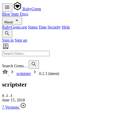
RubyGems
Blog
Stats
Docs
About
RubyGems.org
Status
Data
Security
Help
Sign in
Sign up
Search Gems…
scriptster
0.2.3 (latest)
scriptster
0.2.3
June 15, 2018
7 Versions