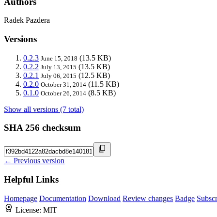
Authors
Radek Pazdera
Versions
0.2.3
(13.5 KB)
June 15, 2018
0.2.2
(13.5 KB)
July 13, 2015
0.2.1
(12.5 KB)
July 06, 2015
0.2.0
(11.5 KB)
October 31, 2014
0.1.0
(8.5 KB)
October 26, 2014
Show all versions (7 total)
SHA 256 checksum
← Previous version
Helpful Links
Homepage
Documentation
Download
Review changes
Badge
Subscr
License:
MIT