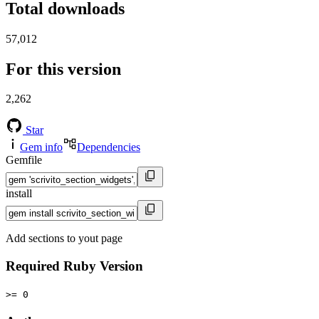
Total downloads
57,012
For this version
2,262
Star
Gem info
Dependencies
Gemfile
install
Add sections to yout page
Required Ruby Version
>= 0