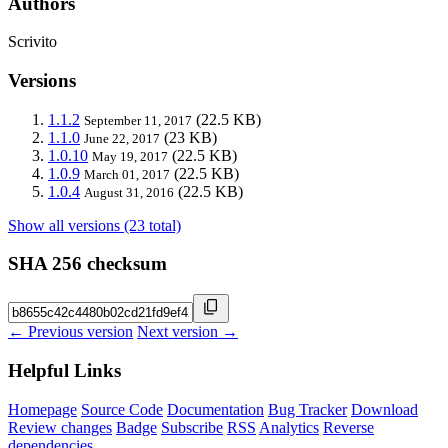
Authors
Scrivito
Versions
1.1.2
(22.5 KB)
September 11, 2017
1.1.0
(23 KB)
June 22, 2017
1.0.10
(22.5 KB)
May 19, 2017
1.0.9
(22.5 KB)
March 01, 2017
1.0.4
(22.5 KB)
August 31, 2016
Show all versions (23 total)
SHA 256 checksum
← Previous version
Next version →
Helpful Links
Homepage
Source Code
Documentation
Bug Tracker
Download
Review changes
Badge
Subscribe
RSS
Analytics
Reverse
dependencies