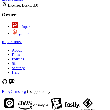
License:
LGPL-3.0
Owners
infopark
gertimon
Report abuse
About
Docs
Policies
Status
Security
Help
RubyGems.org
is supported by