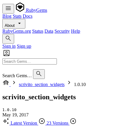
RubyGems
Blog
Stats
Docs
About
RubyGems.org
Status
Data
Security
Help
Sign in
Sign up
Search Gems…
scrivito_section_widgets
1.0.10
scrivito_section_widgets
1.0.10
May 19, 2017
Latest Version
23 Versions