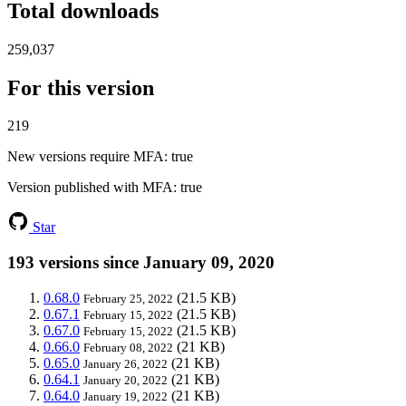
Total downloads
259,037
For this version
219
New versions require MFA
: true
Version published with MFA
: true
Star
193 versions since January 09, 2020
0.68.0
(21.5 KB)
February 25, 2022
0.67.1
(21.5 KB)
February 15, 2022
0.67.0
(21.5 KB)
February 15, 2022
0.66.0
(21 KB)
February 08, 2022
0.65.0
(21 KB)
January 26, 2022
0.64.1
(21 KB)
January 20, 2022
0.64.0
(21 KB)
January 19, 2022