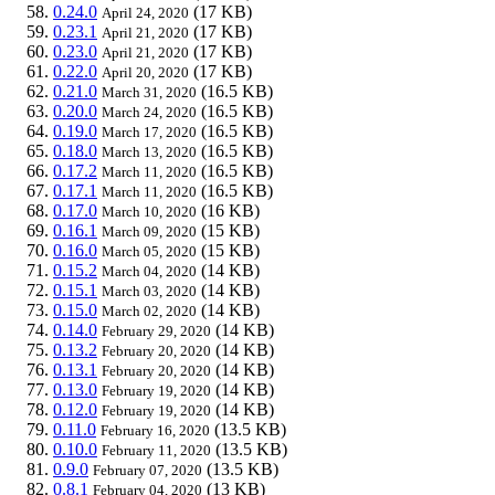
0.24.0
(17 KB)
April 24, 2020
0.23.1
(17 KB)
April 21, 2020
0.23.0
(17 KB)
April 21, 2020
0.22.0
(17 KB)
April 20, 2020
0.21.0
(16.5 KB)
March 31, 2020
0.20.0
(16.5 KB)
March 24, 2020
0.19.0
(16.5 KB)
March 17, 2020
0.18.0
(16.5 KB)
March 13, 2020
0.17.2
(16.5 KB)
March 11, 2020
0.17.1
(16.5 KB)
March 11, 2020
0.17.0
(16 KB)
March 10, 2020
0.16.1
(15 KB)
March 09, 2020
0.16.0
(15 KB)
March 05, 2020
0.15.2
(14 KB)
March 04, 2020
0.15.1
(14 KB)
March 03, 2020
0.15.0
(14 KB)
March 02, 2020
0.14.0
(14 KB)
February 29, 2020
0.13.2
(14 KB)
February 20, 2020
0.13.1
(14 KB)
February 20, 2020
0.13.0
(14 KB)
February 19, 2020
0.12.0
(14 KB)
February 19, 2020
0.11.0
(13.5 KB)
February 16, 2020
0.10.0
(13.5 KB)
February 11, 2020
0.9.0
(13.5 KB)
February 07, 2020
0.8.1
(13 KB)
February 04, 2020