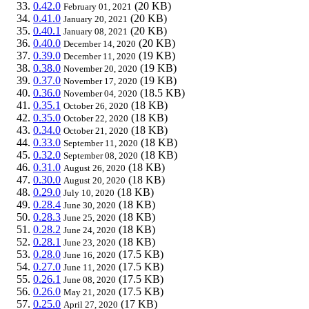
0.42.0
(20 KB)
February 01, 2021
0.41.0
(20 KB)
January 20, 2021
0.40.1
(20 KB)
January 08, 2021
0.40.0
(20 KB)
December 14, 2020
0.39.0
(19 KB)
December 11, 2020
0.38.0
(19 KB)
November 20, 2020
0.37.0
(19 KB)
November 17, 2020
0.36.0
(18.5 KB)
November 04, 2020
0.35.1
(18 KB)
October 26, 2020
0.35.0
(18 KB)
October 22, 2020
0.34.0
(18 KB)
October 21, 2020
0.33.0
(18 KB)
September 11, 2020
0.32.0
(18 KB)
September 08, 2020
0.31.0
(18 KB)
August 26, 2020
0.30.0
(18 KB)
August 20, 2020
0.29.0
(18 KB)
July 10, 2020
0.28.4
(18 KB)
June 30, 2020
0.28.3
(18 KB)
June 25, 2020
0.28.2
(18 KB)
June 24, 2020
0.28.1
(18 KB)
June 23, 2020
0.28.0
(17.5 KB)
June 16, 2020
0.27.0
(17.5 KB)
June 11, 2020
0.26.1
(17.5 KB)
June 08, 2020
0.26.0
(17.5 KB)
May 21, 2020
0.25.0
(17 KB)
April 27, 2020