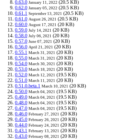
0.63.0
(20.5 KB)
January 11, 2022
0.62.0
(20.5 KB)
January 05, 2022
0.61.1
(20.5 KB)
September 13, 2021
0.61.0
(20.5 KB)
August 26, 2021
0.60.0
(20 KB)
August 17, 2021
0.59.0
(20 KB)
July 14, 2021
0.58.0
(20 KB)
July 06, 2021
0.57.0
(20 KB)
June 07, 2021
0.56.0
(20 KB)
April 21, 2021
0.55.1
(20 KB)
March 31, 2021
0.55.0
(20 KB)
March 31, 2021
0.54.0
(20 KB)
March 30, 2021
0.53.0
(20 KB)
March 18, 2021
0.52.0
(19.5 KB)
March 12, 2021
0.51.0
(20 KB)
March 11, 2021
0.51.0.beta.1
(20 KB)
March 10, 2021
0.50.0
(19.5 KB)
March 04, 2021
0.49.0
(19.5 KB)
March 04, 2021
0.48.0
(19.5 KB)
March 04, 2021
0.47.0
(19.5 KB)
March 04, 2021
0.46.0
(20 KB)
February 27, 2021
0.45.0
(20 KB)
February 26, 2021
0.44.0
(20 KB)
February 24, 2021
0.43.1
(20 KB)
February 13, 2021
0.43.0
(20 KB)
February 08, 2021