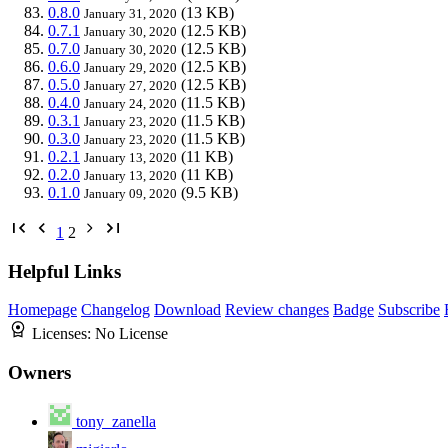
0.8.0
(13 KB)
January 31, 2020
0.7.1
(12.5 KB)
January 30, 2020
0.7.0
(12.5 KB)
January 30, 2020
0.6.0
(12.5 KB)
January 29, 2020
0.5.0
(12.5 KB)
January 27, 2020
0.4.0
(11.5 KB)
January 24, 2020
0.3.1
(11.5 KB)
January 23, 2020
0.3.0
(11.5 KB)
January 23, 2020
0.2.1
(11 KB)
January 13, 2020
0.2.0
(11 KB)
January 13, 2020
0.1.0
(9.5 KB)
January 09, 2020
1
2
Helpful Links
Homepage
Changelog
Download
Review changes
Badge
Subscribe
Licenses:
No License
Owners
tony_zanella