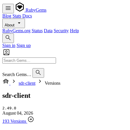
RubyGems
Blog
Stats
Docs
About
RubyGems.org
Status
Data
Security
Help
Sign in
Sign up
Search Gems…
sdr-client
Versions
sdr-client
2.49.0
August 04, 2026
193 Versions