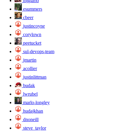
mjgiarlo
esummers
cbeer
justincoyne
corylown
peetucket
sul-devops-team
jmartin
acollier
justinlittman
budak
lwrubel
marlo-longley
hudajkhan
dnoneill
steve_taylor