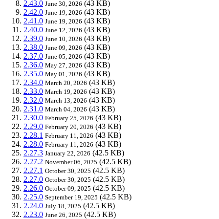
2.43.0
(43 KB)
June 30, 2026
2.42.0
(43 KB)
June 19, 2026
2.41.0
(43 KB)
June 19, 2026
2.40.0
(43 KB)
June 12, 2026
2.39.0
(43 KB)
June 10, 2026
2.38.0
(43 KB)
June 09, 2026
2.37.0
(43 KB)
June 05, 2026
2.36.0
(43 KB)
May 27, 2026
2.35.0
(43 KB)
May 01, 2026
2.34.0
(43 KB)
March 20, 2026
2.33.0
(43 KB)
March 19, 2026
2.32.0
(43 KB)
March 13, 2026
2.31.0
(43 KB)
March 04, 2026
2.30.0
(43 KB)
February 25, 2026
2.29.0
(43 KB)
February 20, 2026
2.28.1
(43 KB)
February 11, 2026
2.28.0
(43 KB)
February 11, 2026
2.27.3
(42.5 KB)
January 22, 2026
2.27.2
(42.5 KB)
November 06, 2025
2.27.1
(42.5 KB)
October 30, 2025
2.27.0
(42.5 KB)
October 30, 2025
2.26.0
(42.5 KB)
October 09, 2025
2.25.0
(42.5 KB)
September 19, 2025
2.24.0
(42.5 KB)
July 18, 2025
2.23.0
(42.5 KB)
June 26, 2025