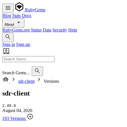
RubyGems
Blog
Stats
Docs
About
RubyGems.org
Status
Data
Security
Help
Sign in
Sign up
Search Gems…
sdr-client
Versions
sdr-client
2.49.0
August 04, 2026
193 Versions