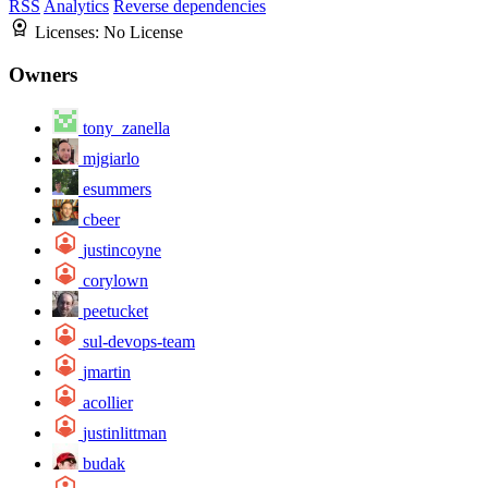
RSS
Analytics
Reverse dependencies
Licenses:
No License
Owners
tony_zanella
mjgiarlo
esummers
cbeer
justincoyne
corylown
peetucket
sul-devops-team
jmartin
acollier
justinlittman
budak