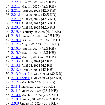
2.22.0
(42.5 KB)
June 24, 2025
2.21.3
(42.5 KB)
May 14, 2025
2.21.2
(42.5 KB)
April 29, 2025
2.21.1
(42.5 KB)
April 29, 2025
2.21.0
(42.5 KB)
April 29, 2025
2.20.1
(42.5 KB)
April 18, 2025
2.20.0
(42.5 KB)
April 15, 2025
2.19.0
(42.5 KB)
February 19, 2025
2.18.1
(42.5 KB)
January 28, 2025
2.18.0
(42.5 KB)
October 15, 2024
2.17.0
(42.5 KB)
August 02, 2024
2.16.0
(42.5 KB)
June 13, 2024
2.15.0
(42.5 KB)
May 17, 2024
2.14.0
(42.5 KB)
May 16, 2024
2.13.2
(42 KB)
April 25, 2024
2.13.1
(42 KB)
April 24, 2024
2.13.0
(42 KB)
April 22, 2024
2.13.0.beta2
(42 KB)
April 22, 2024
2.13.0.beta1
(42 KB)
April 22, 2024
2.12.0
(28 KB)
March 29, 2024
2.11.1
(28 KB)
March 27, 2024
2.11.0
(28.5 KB)
March 27, 2024
2.10.1
(28.5 KB)
March 11, 2024
2.10.0
(28.5 KB)
January 31, 2024
2.9.0
(28.5 KB)
January 19, 2024