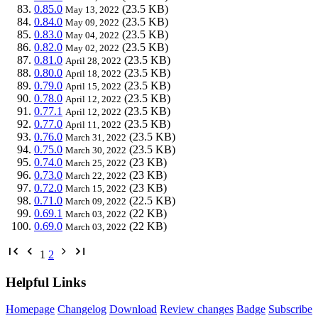
0.85.0
(23.5 KB)
May 13, 2022
0.84.0
(23.5 KB)
May 09, 2022
0.83.0
(23.5 KB)
May 04, 2022
0.82.0
(23.5 KB)
May 02, 2022
0.81.0
(23.5 KB)
April 28, 2022
0.80.0
(23.5 KB)
April 18, 2022
0.79.0
(23.5 KB)
April 15, 2022
0.78.0
(23.5 KB)
April 12, 2022
0.77.1
(23.5 KB)
April 12, 2022
0.77.0
(23.5 KB)
April 11, 2022
0.76.0
(23.5 KB)
March 31, 2022
0.75.0
(23.5 KB)
March 30, 2022
0.74.0
(23 KB)
March 25, 2022
0.73.0
(23 KB)
March 22, 2022
0.72.0
(23 KB)
March 15, 2022
0.71.0
(22.5 KB)
March 09, 2022
0.69.1
(22 KB)
March 03, 2022
0.69.0
(22 KB)
March 03, 2022
1
2
Helpful Links
Homepage
Changelog
Download
Review changes
Badge
Subscribe