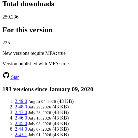
Total downloads
259,236
For this version
225
New versions require MFA
: true
Version published with MFA
: true
Star
193 versions since January 09, 2020
2.49.0
(43 KB)
August 04, 2026
2.48.0
(43 KB)
July 29, 2026
2.47.0
(43 KB)
July 23, 2026
2.46.0
(43 KB)
July 16, 2026
2.45.0
(43 KB)
July 08, 2026
2.44.0
(43 KB)
July 07, 2026
2.43.1
(43 KB)
July 01, 2026