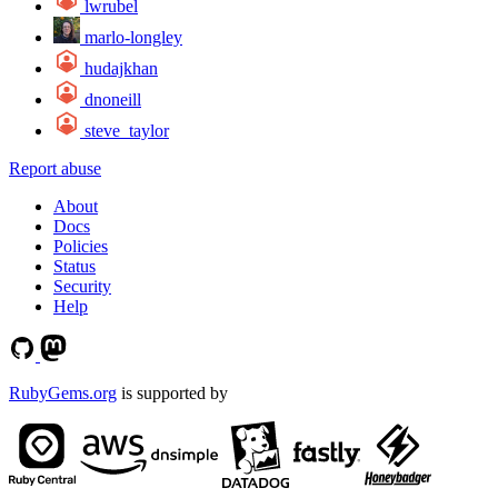
lwrubel
marlo-longley
hudajkhan
dnoneill
steve_taylor
Report abuse
About
Docs
Policies
Status
Security
Help
RubyGems.org
is supported by