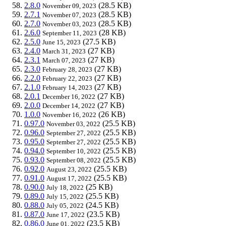
2.8.0
(28.5 KB)
November 09, 2023
2.7.1
(28.5 KB)
November 07, 2023
2.7.0
(28.5 KB)
November 03, 2023
2.6.0
(28 KB)
September 11, 2023
2.5.0
(27.5 KB)
June 15, 2023
2.4.0
(27 KB)
March 31, 2023
2.3.1
(27 KB)
March 07, 2023
2.3.0
(27 KB)
February 28, 2023
2.2.0
(27 KB)
February 22, 2023
2.1.0
(27 KB)
February 14, 2023
2.0.1
(27 KB)
December 16, 2022
2.0.0
(27 KB)
December 14, 2022
1.0.0
(26 KB)
November 16, 2022
0.97.0
(25.5 KB)
November 03, 2022
0.96.0
(25.5 KB)
September 27, 2022
0.95.0
(25.5 KB)
September 27, 2022
0.94.0
(25.5 KB)
September 10, 2022
0.93.0
(25.5 KB)
September 08, 2022
0.92.0
(25.5 KB)
August 23, 2022
0.91.0
(25.5 KB)
August 17, 2022
0.90.0
(25 KB)
July 18, 2022
0.89.0
(25.5 KB)
July 15, 2022
0.88.0
(24.5 KB)
July 05, 2022
0.87.0
(23.5 KB)
June 17, 2022
0.86.0
(23.5 KB)
June 01, 2022