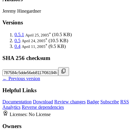
Jeremy Hinegardner
Versions
*
0.5.1
(10.5 KB)
April 25, 2005
*
0.5
(10.5 KB)
April 24, 2005
*
0.4
(9.5 KB)
April 11, 2005
SHA 256 checksum
← Previous version
Helpful Links
Documentation
Download
Review changes
Badge
Subscribe
RSS
Analytics
Reverse dependencies
Licenses:
No License
Owners