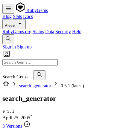
RubyGems
Blog
Stats
Docs
About
RubyGems.org
Status
Data
Security
Help
Sign in
Sign up
Search Gems…
search_generator
0.5.1 (latest)
search_generator
0.5.1
*
April 25, 2005
3 Versions