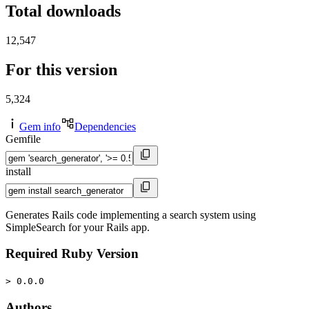
Total downloads
12,547
For this version
5,324
Gem info
Dependencies
Gemfile
install
Generates Rails code implementing a search system using
SimpleSearch for your Rails app.
Required Ruby Version
> 0.0.0
Authors