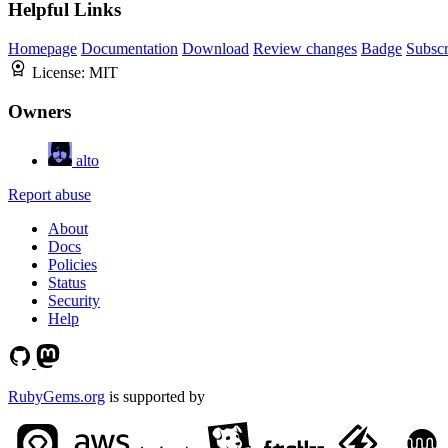
Helpful Links
Homepage
Documentation
Download
Review changes
Badge
Subscr
License:
MIT
Owners
alto
Report abuse
About
Docs
Policies
Status
Security
Help
RubyGems.org
is supported by