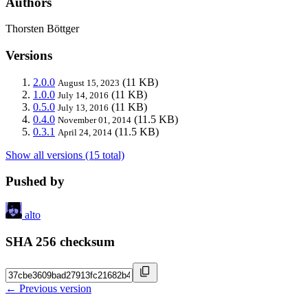
Authors
Thorsten Böttger
Versions
2.0.0
(11 KB)
August 15, 2023
1.0.0
(11 KB)
July 14, 2016
0.5.0
(11 KB)
July 13, 2016
0.4.0
(11.5 KB)
November 01, 2014
0.3.1
(11.5 KB)
April 24, 2014
Show all versions (15 total)
Pushed by
alto
SHA 256 checksum
← Previous version