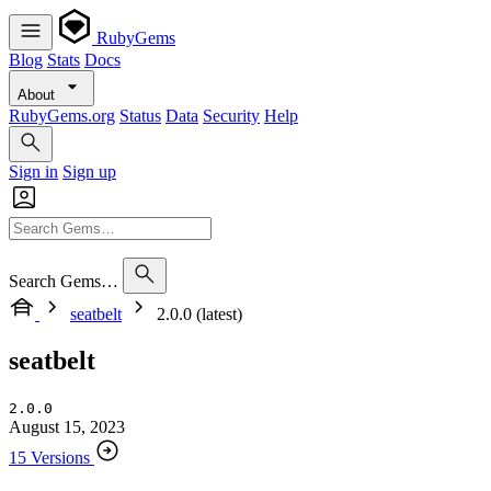
RubyGems
Blog
Stats
Docs
About
RubyGems.org
Status
Data
Security
Help
Sign in
Sign up
Search Gems…
seatbelt
2.0.0 (latest)
seatbelt
2.0.0
August 15, 2023
15 Versions