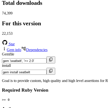
Total downloads
74,399
For this version
22,153
Star
Gem info
Dependencies
Gemfile
install
Goal is to provide custom, high quality and high level assertions for
Required Ruby Version
>= 0