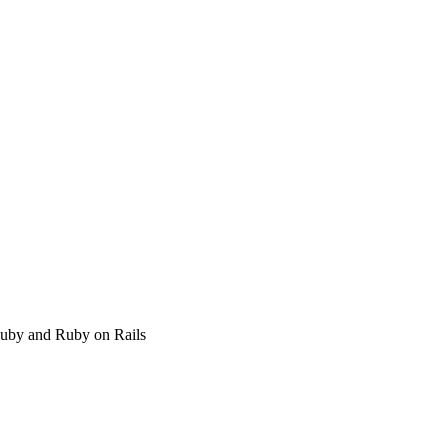
 Ruby and Ruby on Rails