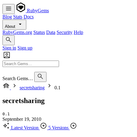
RubyGems
Blog
Stats
Docs
About
RubyGems.org
Status
Data
Security
Help
Sign in
Sign up
Search Gems…
secretsharing
0.1
secretsharing
0.1
September 19, 2010
Latest Version
5 Versions