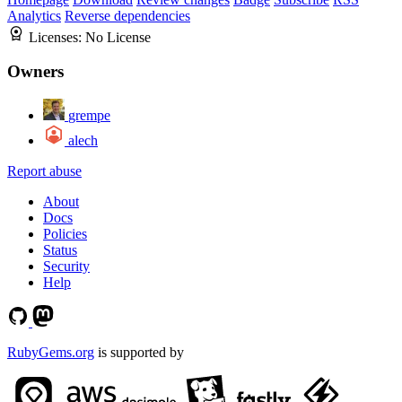
Analytics
Reverse dependencies
Licenses:
No License
Owners
grempe
alech
Report abuse
About
Docs
Policies
Status
Security
Help
RubyGems.org
is supported by