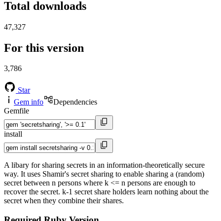
Total downloads
47,327
For this version
3,786
Star
Gem info
Dependencies
Gemfile
install
A libary for sharing secrets in an information-theoretically secure
way. It uses Shamir's secret sharing to enable sharing a (random)
secret between n persons where k <= n persons are enough to
recover the secret. k-1 secret share holders learn nothing about the
secret when they combine their shares.
Required Ruby Version