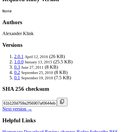
None
Authors
Alexander Klink
Versions
2.0.1
(26 KB)
April 12, 2016
1.0.0
(25.5 KB)
January 13, 2015
0.3
(8 KB)
June 27, 2011
0.2
(8 KB)
September 25, 2010
0.1
(7.5 KB)
September 19, 2010
SHA 256 checksum
Next version →
Helpful Links
Homepage
Download
Review changes
Badge
Subscribe
RSS