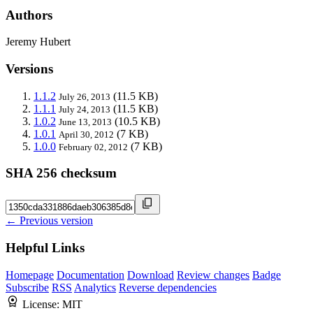
Authors
Jeremy Hubert
Versions
1.1.2
(11.5 KB)
July 26, 2013
1.1.1
(11.5 KB)
July 24, 2013
1.0.2
(10.5 KB)
June 13, 2013
1.0.1
(7 KB)
April 30, 2012
1.0.0
(7 KB)
February 02, 2012
SHA 256 checksum
← Previous version
Helpful Links
Homepage
Documentation
Download
Review changes
Badge
Subscribe
RSS
Analytics
Reverse dependencies
License:
MIT