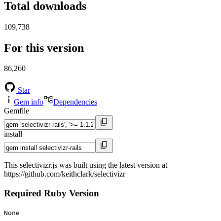
Total downloads
109,738
For this version
86,260
Star
Gem info
Dependencies
Gemfile
install
This selectivizr.js was built using the latest version at
https://github.com/keithclark/selectivizr
Required Ruby Version
None