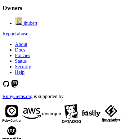
Owners
jhubert
Report abuse
About
Docs
Policies
Status
Security
Help
RubyGems.org
is supported by