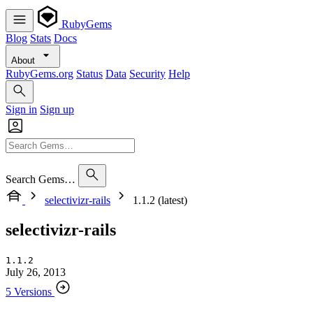
RubyGems
Blog
Stats
Docs
About
RubyGems.org
Status
Data
Security
Help
Sign in
Sign up
Search Gems…
selectivizr-rails
1.1.2 (latest)
selectivizr-rails
1.1.2
July 26, 2013
5 Versions