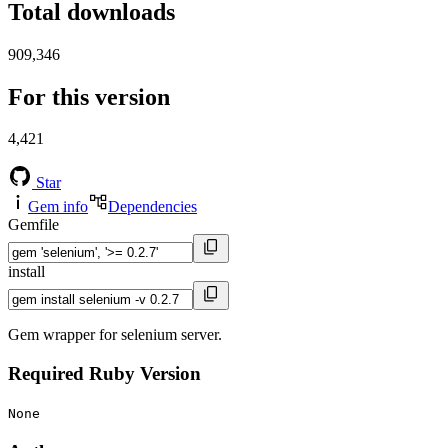
Total downloads
909,346
For this version
4,421
Star
Gem info
Dependencies
Gemfile
install
Gem wrapper for selenium server.
Required Ruby Version
None