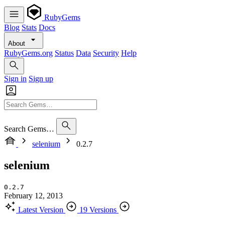
RubyGems
Blog
Stats
Docs
About
RubyGems.org
Status
Data
Security
Help
Sign in
Sign up
Search Gems…
selenium
0.2.7
selenium
0.2.7
February 12, 2013
Latest Version
19 Versions