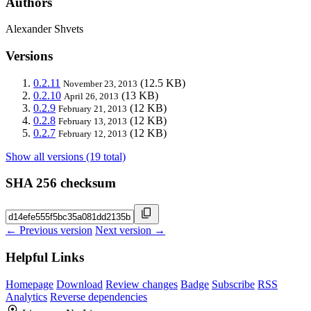
Authors
Alexander Shvets
Versions
0.2.11
(12.5 KB)
November 23, 2013
0.2.10
(13 KB)
April 26, 2013
0.2.9
(12 KB)
February 21, 2013
0.2.8
(12 KB)
February 13, 2013
0.2.7
(12 KB)
February 12, 2013
Show all versions (19 total)
SHA 256 checksum
← Previous version
Next version →
Helpful Links
Homepage
Download
Review changes
Badge
Subscribe
RSS
Analytics
Reverse dependencies