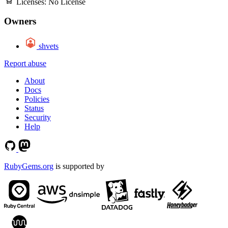
Licenses:
No License
Owners
shvets
Report abuse
About
Docs
Policies
Status
Security
Help
RubyGems.org
is supported by