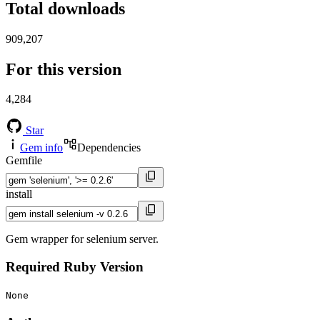
Total downloads
909,207
For this version
4,284
Star
Gem info
Dependencies
Gemfile
install
Gem wrapper for selenium server.
Required Ruby Version
None