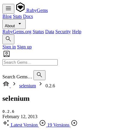
RubyGems
Blog
Stats
Docs
About
RubyGems.org
Status
Data
Security
Help
Sign in
Sign up
Search Gems…
selenium
0.2.6
selenium
0.2.6
February 12, 2013
Latest Version
19 Versions