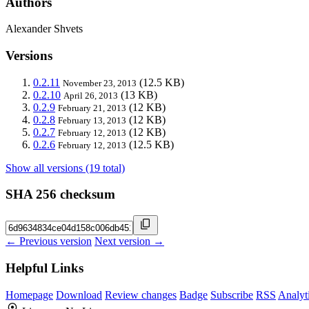
Authors
Alexander Shvets
Versions
0.2.11
(12.5 KB)
November 23, 2013
0.2.10
(13 KB)
April 26, 2013
0.2.9
(12 KB)
February 21, 2013
0.2.8
(12 KB)
February 13, 2013
0.2.7
(12 KB)
February 12, 2013
0.2.6
(12.5 KB)
February 12, 2013
Show all versions (19 total)
SHA 256 checksum
← Previous version
Next version →
Helpful Links
Homepage
Download
Review changes
Badge
Subscribe
RSS
Analyt