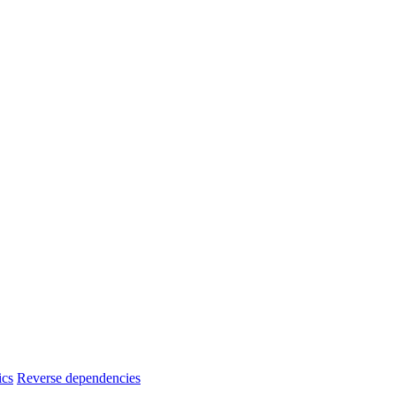
ics
Reverse dependencies