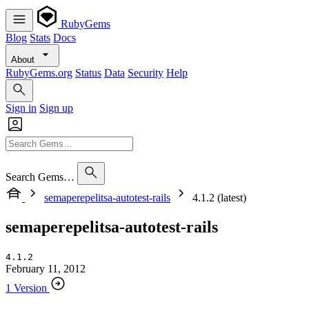
RubyGems
Blog
Stats
Docs
About
RubyGems.org
Status
Data
Security
Help
Sign in
Sign up
Search Gems…
semaperepelitsa-autotest-rails
4.1.2 (latest)
semaperepelitsa-autotest-rails
4.1.2
February 11, 2012
1 Version