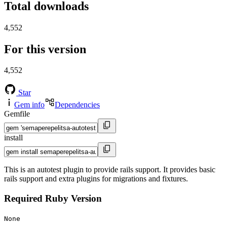
Total downloads
4,552
For this version
4,552
Star
Gem info
Dependencies
Gemfile
install
This is an autotest plugin to provide rails support. It provides basic
rails support and extra plugins for migrations and fixtures.
Required Ruby Version
None