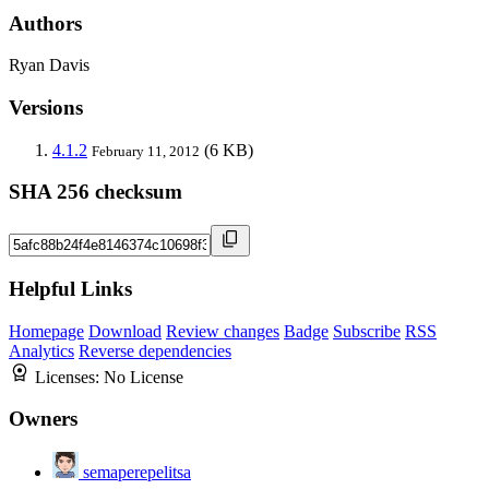
Authors
Ryan Davis
Versions
4.1.2
(6 KB)
February 11, 2012
SHA 256 checksum
Helpful Links
Homepage
Download
Review changes
Badge
Subscribe
RSS
Analytics
Reverse dependencies
Licenses:
No License
Owners
semaperepelitsa