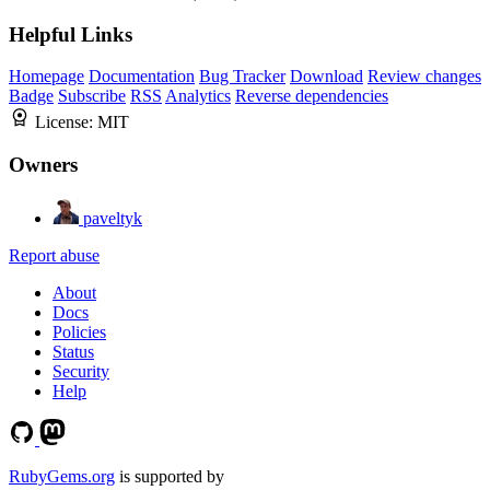
Helpful Links
Homepage
Documentation
Bug Tracker
Download
Review changes
Badge
Subscribe
RSS
Analytics
Reverse dependencies
License:
MIT
Owners
paveltyk
Report abuse
About
Docs
Policies
Status
Security
Help
RubyGems.org
is supported by