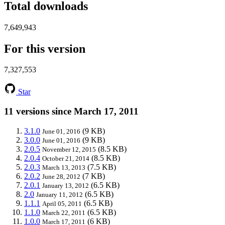
Total downloads
7,649,943
For this version
7,327,553
Star
11 versions since March 17, 2011
3.1.0
(9 KB)
June 01, 2016
3.0.0
(9 KB)
June 01, 2016
2.0.5
(8.5 KB)
November 12, 2015
2.0.4
(8.5 KB)
October 21, 2014
2.0.3
(7.5 KB)
March 13, 2013
2.0.2
(7 KB)
June 28, 2012
2.0.1
(6.5 KB)
January 13, 2012
2.0
(6.5 KB)
January 11, 2012
1.1.1
(6.5 KB)
April 05, 2011
1.1.0
(6.5 KB)
March 22, 2011
1.0.0
(6 KB)
March 17, 2011