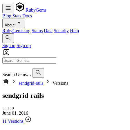
RubyGems
Blog
Stats
Docs
About
RubyGems.org
Status
Data
Security
Help
Sign in
Sign up
Search Gems…
sendgrid-rails
Versions
sendgrid-rails
3.1.0
June 01, 2016
11 Versions